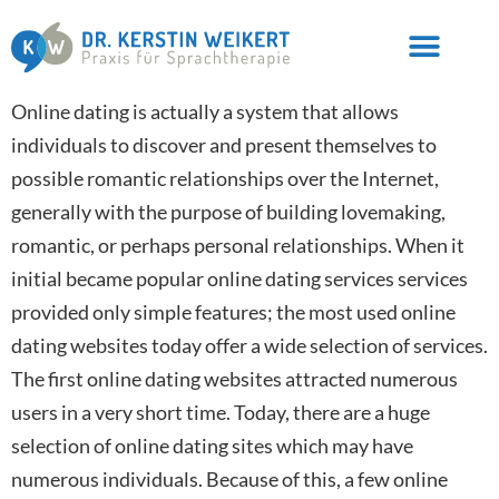
Online dating is actually a system that allows
individuals to discover and present themselves to
possible romantic relationships over the Internet,
generally with the purpose of building lovemaking,
romantic, or perhaps personal relationships. When it
initial became popular online dating services services
provided only simple features; the most used online
dating websites today offer a wide selection of services.
The first online dating websites attracted numerous
users in a very short time. Today, there are a huge
selection of online dating sites which may have
numerous individuals. Because of this, a few online