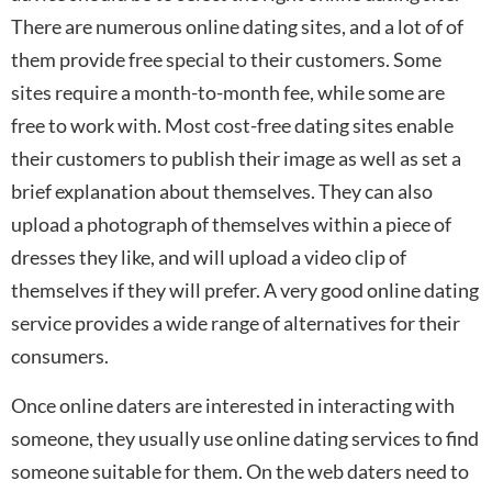
There are numerous online dating sites, and a lot of of
them provide free special to their customers. Some
sites require a month-to-month fee, while some are
free to work with. Most cost-free dating sites enable
their customers to publish their image as well as set a
brief explanation about themselves. They can also
upload a photograph of themselves within a piece of
dresses they like, and will upload a video clip of
themselves if they will prefer. A very good online dating
service provides a wide range of alternatives for their
consumers.
Once online daters are interested in interacting with
someone, they usually use online dating services to find
someone suitable for them. On the web daters need to