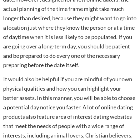
actual planning of the time frame might take much
longer than desired, because they might want to go into
a location just where they know the person or at a time
of daytime when it is less likely to be populated. If you
are going over a long-term day, you should be patient
and be prepared to do every one of the necessary
preparing before the date itself.
It would also be helpful if you are mindful of your own
physical qualities and how you can highlight your
better assets. In this manner, you will be able to choose
a potential day notice you faster. A lot of online dating
products also feature area of interest dating websites
that meet the needs of people with a wide range of
interests, including animal lovers, Christian believers,