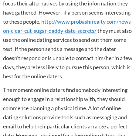
focus their alternatives by using the information they
have gathered. However , if a person seems interesting
to these people,
http://www.probashirealty.com/news-
on-clear-cut-sugar-daddy-date-secrets/
they must also
use the online dating services to send out them some
text. If the person sends a message and the dater
doesn’t respond or is unable to contact him/her in a few
days, they are less likely to pursue this person, which is
best for the online daters.
The moment online daters find somebody interesting
enough to engage in a relationship with, they should
commence planning a physical time. A lot of online
dating solutions provide tools such as messaging and
email to help their particular clients arrange a perfect
date. However , designed for a few online daters, the