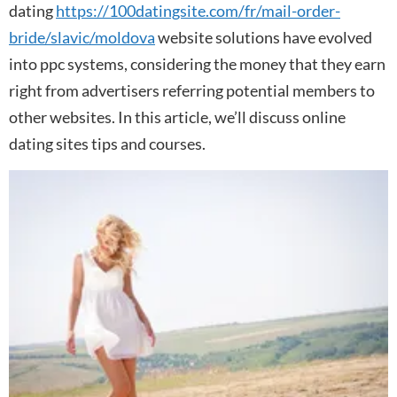
dating
https://100datingsite.com/fr/mail-order-
bride/slavic/moldova
website solutions have evolved
into ppc systems, considering the money that they earn
right from advertisers referring potential members to
other websites. In this article, we’ll discuss online
dating sites tips and courses.