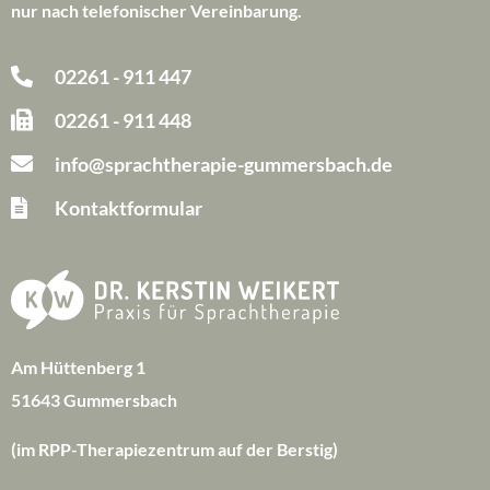
nur nach telefonischer Vereinbarung.
02261 - 911 447
02261 - 911 448
info@sprachtherapie-gummersbach.de
Kontaktformular
Am Hüttenberg 1
51643 Gummersbach
(im RPP-Therapiezentrum auf der Berstig)