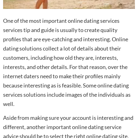
One of the most important online dating services
services tip and guide is usually to create quality
profiles that are eye-catching and interesting. Online
dating solutions collect a lot of details about their
customers, including how old they are, interests,
interests, and other details. For that reason, over the
internet daters need to make their profiles mainly
because interesting as is feasible. Some online dating
services solutions include images of the individuals as
well.
Aside from making sure your account is interesting and
different, another important online dating service
advice should be to select the right online dating site.