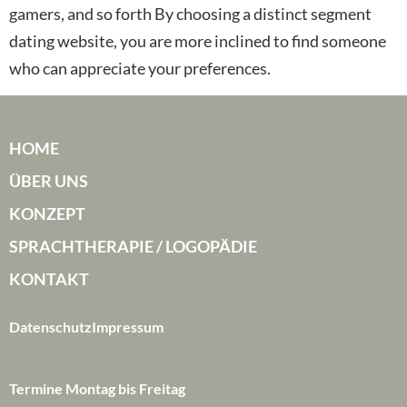
gamers, and so forth By choosing a distinct segment
dating website, you are more inclined to find someone
who can appreciate your preferences.
HOME
ÜBER UNS
KONZEPT
SPRACHTHERAPIE / LOGOPÄDIE
KONTAKT
Datenschutz
Impressum
Termine Montag bis Freitag