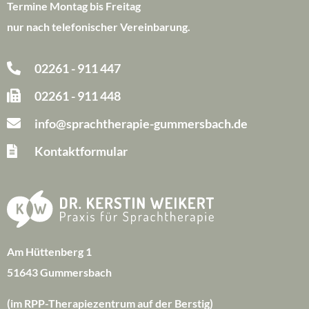
Termine Montag bis Freitag
nur nach telefonischer Vereinbarung.
02261 - 911 447
02261 - 911 448
info@sprachtherapie-gummersbach.de
Kontaktformular
Am Hüttenberg 1
51643 Gummersbach
(im RPP-Therapiezentrum auf der Berstig)