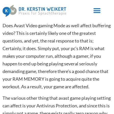
Does Avast Video gaming Mode as well affect buffering
video? This is certainly likely one of the greatest
questions, and yet, the real response to that is;
Certainly, it does. Simply put, your pc’s RAM is what
makes your computer run, although a gamer, if you
happen to end up being playing several seriously
demanding game, therefore there’s a good chance that
your RAM MEMORY is going to acquire quite the
workout. As a result, your game are affected.
The various other thing that avast game playing setting
can affect is your Antivirus Protection, and since this is
simply not a game, there exists really zero reason why