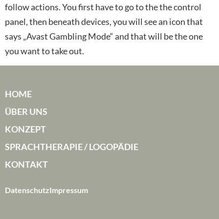
follow actions. You first have to go to the the control
panel, then beneath devices, you will see an icon that
says „Avast Gambling Mode“ and that will be the one
you want to take out.
HOME
ÜBER UNS
KONZEPT
SPRACHTHERAPIE / LOGOPÄDIE
KONTAKT
Datenschutz
Impressum