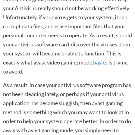
your Antivirus really should not be working effectively.
Unfortunately, if your virus gets to your system, it can
corrupt data files, and erase important files that your
personal computer needs to operate. As a result, should
your antivirus software can’t discover the viruses, then
your system will become unable to function. This is
exactly what avast video gaming mode
basics
is trying
to avoid.
As a result, in case your antivirus software program has
not been cleaning lately, or perhaps if your anti virus
application has become sluggish, then avast gaming
method is something which you may want to look at in
order to help your system operate better. In order to do
away with avast gaming mode, you simply need to