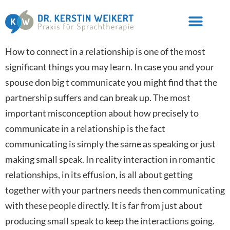
How to connect in a relationship is one of the most
significant things you may learn. In case you and your
spouse don big t communicate you might find that the
partnership suffers and can break up. The most
important misconception about how precisely to
communicate in a relationship is the fact
communicating is simply the same as speaking or just
making small speak. In reality interaction in romantic
relationships, in its effusion, is all about getting
together with your partners needs then communicating
with these people directly. It is far from just about
producing small speak to keep the interactions going.