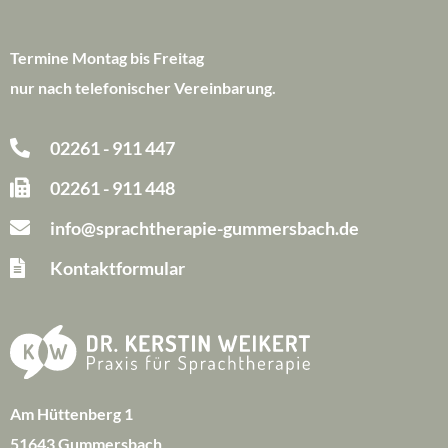
Termine Montag bis Freitag
nur nach telefonischer Vereinbarung.
02261 - 911 447
02261 - 911 448
info@sprachtherapie-gummersbach.de
Kontaktformular
Am Hüttenberg 1
51643 Gummersbach