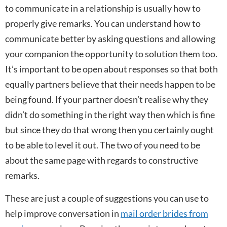
to communicate in a relationship is usually how to
properly give remarks. You can understand how to
communicate better by asking questions and allowing
your companion the opportunity to solution them too.
It’s important to be open about responses so that both
equally partners believe that their needs happen to be
being found. If your partner doesn’t realise why they
didn’t do something in the right way then which is fine
but since they do that wrong then you certainly ought
to be able to level it out. The two of you need to be
about the same page with regards to constructive
remarks.
These are just a couple of suggestions you can use to
help improve conversation in
mail order brides from