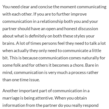
You need clear and concise the moment communicating
with each other. If you are to further improve
communication in a relationship both you and your
partner should have an open and honest discussion
about what is definitely on both these styles your
brains. A lot of times persons feel they need to talk a lot
when actually they only need to communicate a little
bit. This is because communication comes naturally for
some folk and for others it becomes a chore. Bare in
mind, communication is very much a process rather
than one time issue.
Another important part of communication in a
marriage is being attentive. When you obtain
information from the partner do you really respond