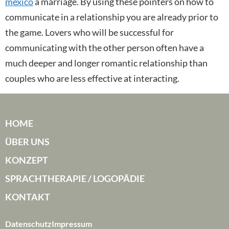
mexico
a marriage. By using these pointers on how to
communicate in a relationship you are already prior to
the game. Lovers who will be successful for
communicating with the other person often have a
much deeper and longer romantic relationship than
couples who are less effective at interacting.
HOME
ÜBER UNS
KONZEPT
SPRACHTHERAPIE / LOGOPÄDIE
KONTAKT
Datenschutz
Impressum