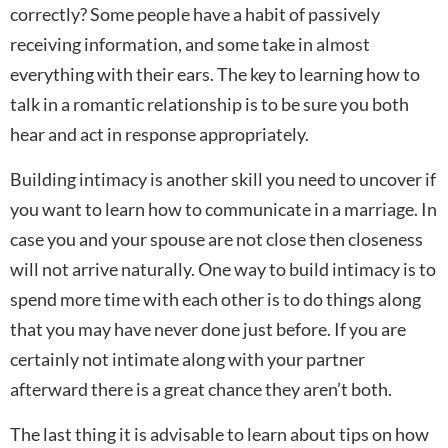
correctly? Some people have a habit of passively
receiving information, and some take in almost
everything with their ears. The key to learning how to
talk in a romantic relationship is to be sure you both
hear and act in response appropriately.
Building intimacy is another skill you need to uncover if
you want to learn how to communicate in a marriage. In
case you and your spouse are not close then closeness
will not arrive naturally. One way to build intimacy is to
spend more time with each other is to do things along
that you may have never done just before. If you are
certainly not intimate along with your partner
afterward there is a great chance they aren’t both.
The last thing it is advisable to learn about tips on how