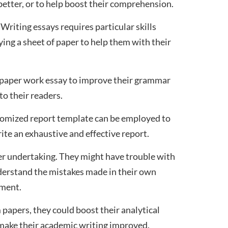
etter, or to help boost their comprehension.
Writing essays requires particular skills
ing a sheet of paper to help them with their
a paper work essay to improve their grammar
to their readers.
ustomized report template can be employed to
rite an exhaustive and effective report.
er undertaking. They might have trouble with
understand the mistakes made in their own
nment.
 papers, they could boost their analytical
to make their academic writing improved.