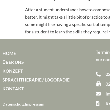
After a student understands how to compose 
better. It might take a little bit of practice 
some might like having a specific sort of tem
for a student to learn the skills they require i
Termin
HOME
nur nac
ÜBER UNS
KONZEPT
02
SPRACHTHERAPIE / LOGOPÄDIE
02
KONTAKT
i
Ko
Datenschutz
Impressum