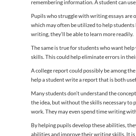
remembering information. A student can use 
Pupils who struggle with writing essays are o
which may often be utilized to help students
writing, they’ll be able to learn more readily.
The same is true for students who want help
skills. This could help eliminate errors in the
A college report could possibly be among the
help a student write a report that is both use
Many students don’t understand the concept 
the idea, but without the skills necessary to
work. They may even spend time writing with
By helping pupils develop these abilities, th
abilities and improve their writing skills. It