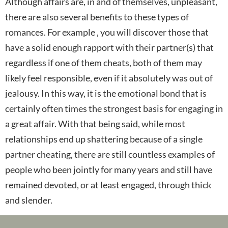
Although affairs are, in and of themselves, unpleasant,
there are also several benefits to these types of
romances. For example , you will discover those that
have a solid enough rapport with their partner(s) that
regardless if one of them cheats, both of them may
likely feel responsible, even if it absolutely was out of
jealousy. In this way, it is the emotional bond that is
certainly often times the strongest basis for engaging in
a great affair. With that being said, while most
relationships end up shattering because of a single
partner cheating, there are still countless examples of
people who been jointly for many years and still have
remained devoted, or at least engaged, through thick
and slender.