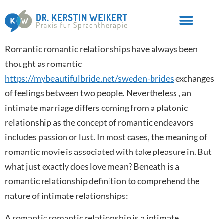
Romantic romantic relationships have always been
thought as romantic
https://mybeautifulbride.net/sweden-brides
exchanges
of feelings between two people. Nevertheless , an
intimate marriage differs coming from a platonic
relationship as the concept of romantic endeavors
includes passion or lust. In most cases, the meaning of
romantic movie is associated with take pleasure in. But
what just exactly does love mean? Beneath is a
romantic relationship definition to comprehend the
nature of intimate relationships:
A romantic romantic relationship is a intimate