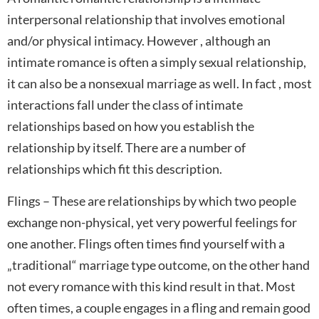
interpersonal relationship that involves emotional
and/or physical intimacy. However , although an
intimate romance is often a simply sexual relationship,
it can also be a nonsexual marriage as well. In fact , most
interactions fall under the class of intimate
relationships based on how you establish the
relationship by itself. There are a number of
relationships which fit this description.
Flings – These are relationships by which two people
exchange non-physical, yet very powerful feelings for
one another. Flings often times find yourself with a
„traditional“ marriage type outcome, on the other hand
not every romance with this kind result in that. Most
often times, a couple engages in a fling and remain good