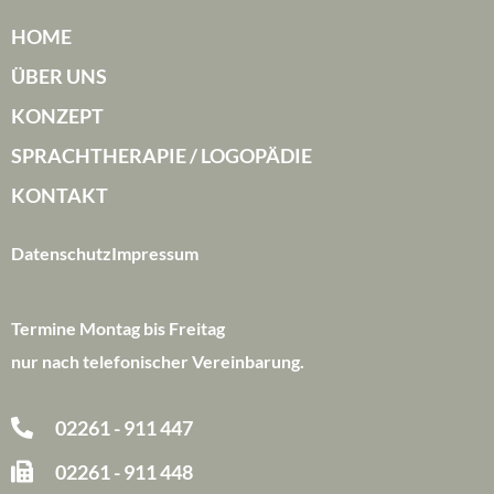
HOME
ÜBER UNS
KONZEPT
SPRACHTHERAPIE / LOGOPÄDIE
KONTAKT
Datenschutz
Impressum
Termine Montag bis Freitag
nur nach telefonischer Vereinbarung.
02261 - 911 447
02261 - 911 448