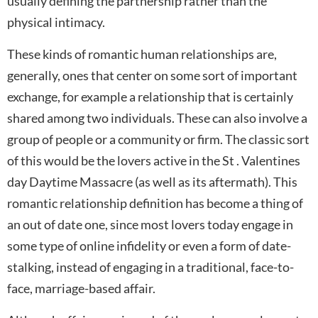
usually defining the partnership rather than the
physical intimacy.
These kinds of romantic human relationships are,
generally, ones that center on some sort of important
exchange, for example a relationship that is certainly
shared among two individuals. These can also involve a
group of people or a community or firm. The classic sort
of this would be the lovers active in the St . Valentines
day Daytime Massacre (as well as its aftermath). This
romantic relationship definition has become a thing of
an out of date one, since most lovers today engage in
some type of online infidelity or even a form of date-
stalking, instead of engaging in a traditional, face-to-
face, marriage-based affair.