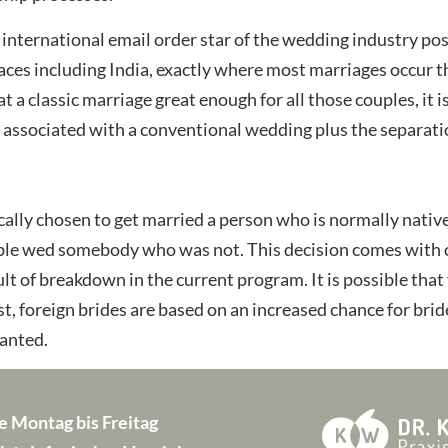
international email order star of the wedding industry post
places including India, exactly where most marriages occur
at a classic marriage great enough for all those couples, i
 associated with a conventional wedding plus the separation
cally chosen to get married a person who is normally native
ble wed somebody who was not. This decision comes with of
sult of breakdown in the current program. It is possible that
st, foreign brides are based on an increased chance for bride
wanted.
e Montag bis Freitag