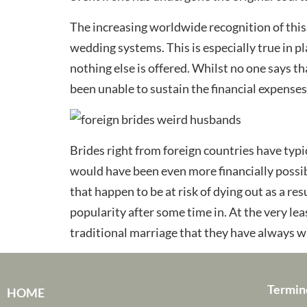
The increasing worldwide recognition of this 
wedding systems. This is especially true in 
nothing else is offered. Whilst no one says th
been unable to sustain the financial expenses
Brides right from foreign countries have typi
would have been even more financially possi
that happen to be at risk of dying out as a re
popularity after some time in. At the very lea
traditional marriage that they have always 
Termin
HOME