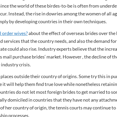
t since the world of these birdes-to-be is often from under
ccur. Instead, the rise in dowries among the women of all 
imply by developing countries in their own techniques.
 order wives?
about the effect of overseas brides over the l
 services that the country needs, and also the demand for s
ate could also rise. Industry experts believe that the incre
as mail purchase brides‘ market. However , the decline of 
industry crisis.
laces outside their country of origins. Some try this in pur
t will help them find true love while nonetheless retaining
untries do not let most foreign brides to get married to so
lly domiciled in countries that they have not any attachmen
 her country of origin, the tennis courts may continue to de
ship processes.