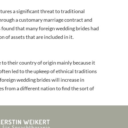
ures a significant threat to traditional
 through a customary marriage contract and
t is found that many foreign wedding brides had
 of assets that are included in it.
 to their country of origin mainly because it
ten led to the upkeep of ethnical traditions
 foreign wedding brides will increase in
s from a different nation to find the sort of