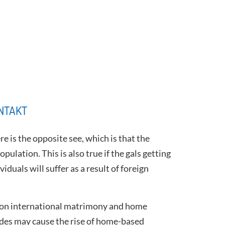
NTAKT
e is the opposite see, which is that the
pulation. This is also true if the gals getting
duals will suffer as a result of foreign
c upon international matrimony and home
rides may cause the rise of home-based