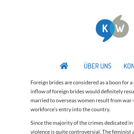
ÜBER UNS
KO
Foreign brides are considered as a boon for a 
inflow of foreign brides would definitely resul
married to overseas women result from war-rip
workforce’s entry into the country.
Since the majority of the crimes dedicated i
violence is quite controversial. The feminist