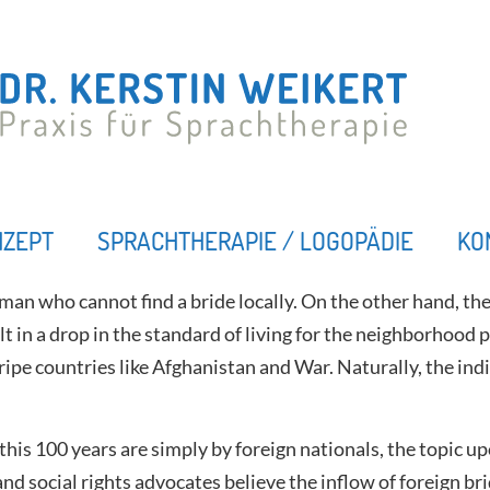
NZEPT
SPRACHTHERAPIE / LOGOPÄDIE
KO
man who cannot find a bride locally. On the other hand, ther
t in a drop in the standard of living for the neighborhood po
e countries like Afghanistan and War. Naturally, the indivi
n this 100 years are simply by foreign nationals, the topi
 and social rights advocates believe the inflow of foreign b