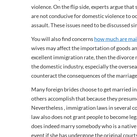
violence. On the flip side, experts argue tha
are not conducive for domestic violence to o
assault. These issues need to be discussed s
You will also find concerns
how much are mail
wives may affect the importation of goods and
excellent immigration rate, then the divorce r
the domestic industry, especially the overse
counteract the consequences of the marriage 
Many foreign brides choose to get married in p
others accomplish that because they presume i
Nevertheless , immigration laws in several co
law also does not grant people to become lega
does indeed marry somebody who is a native of
event if she has undergone the original court