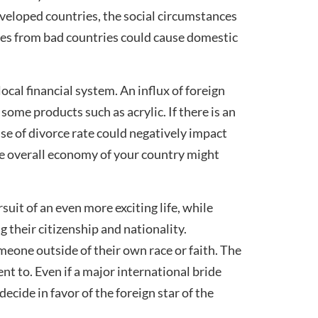
developed countries, the social circumstances
ages from bad countries could cause domestic
ocal financial system. An influx of foreign
ome products such as acrylic. If there is an
ase of divorce rate could negatively impact
the overall economy of your country might
suit of an even more exciting life, while
 their citizenship and nationality.
meone outside of their own race or faith. The
t to. Even if a major international bride
cide in favor of the foreign star of the