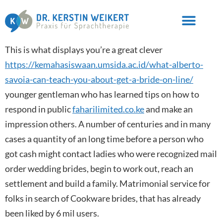
This is what displays you’re a great clever
https://kemahasiswaan.umsida.ac.id/what-alberto-
savoia-can-teach-you-about-get-a-bride-on-line/
younger gentleman who has learned tips on how to
respond in public
faharilimited.co.ke
and make an
impression others. A number of centuries and in many
cases a quantity of an long time before a person who
got cash might contact ladies who were recognized mail
order wedding brides, begin to work out, reach an
settlement and build a family. Matrimonial service for
folks in search of Cookware brides, that has already
been liked by 6 mil users.