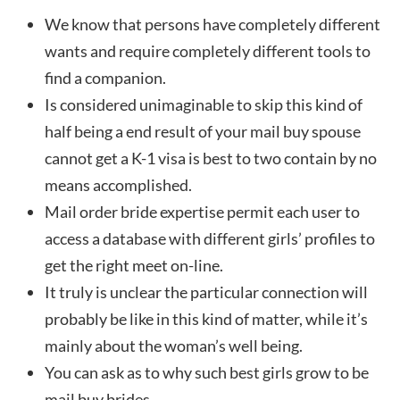
We know that persons have completely different
wants and require completely different tools to
find a companion.
Is considered unimaginable to skip this kind of
half being a end result of your mail buy spouse
cannot get a K-1 visa is best to two contain by no
means accomplished.
Mail order bride expertise permit each user to
access a database with different girls’ profiles to
get the right meet on-line.
It truly is unclear the particular connection will
probably be like in this kind of matter, while it’s
mainly about the woman’s well being.
You can ask as to why such best girls grow to be
mail buy brides.