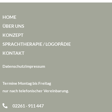
HOME
ÜBER UNS
KONZEPT
SPRACHTHERAPIE / LOGOPÄDIE
KONTAKT
Datenschutz
Impressum
Termine Montag bis Freitag
nur nach telefonischer Vereinbarung.
02261 - 911 447