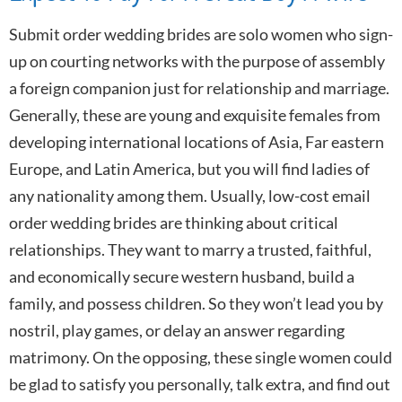
Submit order wedding brides are solo women who sign-
up on courting networks with the purpose of assembly
a foreign companion just for relationship and marriage.
Generally, these are young and exquisite females from
developing international locations of Asia, Far eastern
Europe, and Latin America, but you will find ladies of
any nationality among them. Usually, low-cost email
order wedding brides are thinking about critical
relationships. They want to marry a trusted, faithful,
and economically secure western husband, build a
family, and possess children. So they won’t lead you by
nostril, play games, or delay an answer regarding
matrimony. On the opposing, these single women could
be glad to satisfy you personally, talk extra, and find out