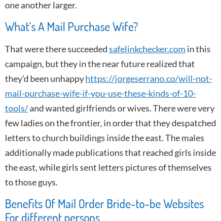
one another larger.
What’s A Mail Purchase Wife?
That were there succeeded
safelinkchecker.com
in this
campaign, but they in the near future realized that
they’d been unhappy
https://jorgeserrano.co/will-not-
mail-purchase-wife-if-you-use-these-kinds-of-10-
tools/
and wanted girlfriends or wives. There were very
few ladies on the frontier, in order that they despatched
letters to church buildings inside the east. The males
additionally made publications that reached girls inside
the east, while girls sent letters pictures of themselves
to those guys.
Benefits Of Mail Order Bride-to-be Websites
For different persons