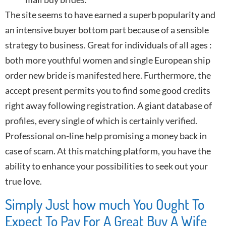
The site seems to have earned a superb popularity and
an intensive buyer bottom part because of a sensible
strategy to business. Great for individuals of all ages :
both more youthful women and single European ship
order new bride is manifested here. Furthermore, the
accept present permits you to find some good credits
right away following registration. A giant database of
profiles, every single of which is certainly verified.
Professional on-line help promising a money back in
case of scam. At this matching platform, you have the
ability to enhance your possibilities to seek out your
true love.
Simply Just how much You Ought To
Expect To Pay For A Great Buy A Wife