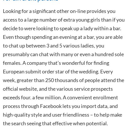
Looking for a significant other on-line provides you
access to a large number of extra young girls than if you
decide to were looking to speak up a lady within a bar.
Even though spending an evening at a bar, you are able
to chat up between 3 and 5 various ladies, you
presumably can chat with many or even a hundred sole
females. A company that’s wonderful for finding
European submit order star of the wedding. Every
week, greater than 250 thousands of people attend the
official website, and the various service prospects
exceeds four. a few million. A convenient enrollment
process through Facebook lets you import data, and
high-quality style and user friendliness – to help make
the search seeing that effective when potential.