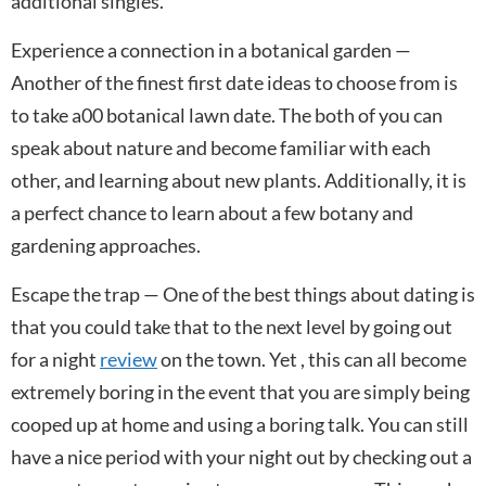
additional singles.
Experience a connection in a botanical garden —
Another of the finest first date ideas to choose from is
to take a00 botanical lawn date. The both of you can
speak about nature and become familiar with each
other, and learning about new plants. Additionally, it is
a perfect chance to learn about a few botany and
gardening approaches.
Escape the trap — One of the best things about dating is
that you could take that to the next level by going out
for a night
review
on the town. Yet , this can all become
extremely boring in the event that you are simply being
cooped up at home and using a boring talk. You can still
have a nice period with your night out by checking out a