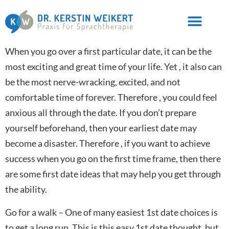
When you go over a first particular date, it can be the
most exciting and great time of your life. Yet , it also can
be the most nerve-wracking, excited, and not
comfortable time of forever. Therefore , you could feel
anxious all through the date. If you don’t prepare
yourself beforehand, then your earliest date may
become a disaster. Therefore , if you want to achieve
success when you go on the first time frame, then there
are some first date ideas that may help you get through
the ability.
Go for a walk – One of many easiest 1st date choices is
to get a long run. This is this easy 1st date thought, but