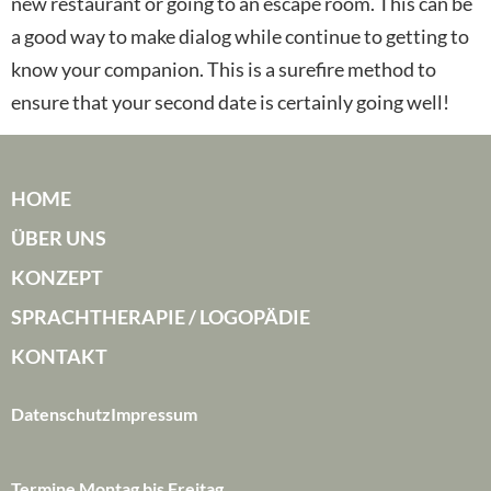
new restaurant or going to an escape room. This can be
a good way to make dialog while continue to getting to
know your companion. This is a surefire method to
ensure that your second date is certainly going well!
HOME
ÜBER UNS
KONZEPT
SPRACHTHERAPIE / LOGOPÄDIE
KONTAKT
Datenschutz
Impressum
Termine Montag bis Freitag