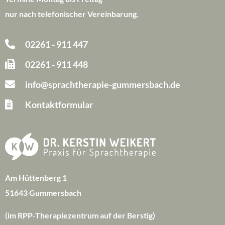
nur nach telefonischer Vereinbarung.
02261 - 911 447
02261 - 911 448
info@sprachtherapie-gummersbach.de
Kontaktformular
Am Hüttenberg 1
51643 Gummersbach
(im RPP-Therapiezentrum auf der Berstig)