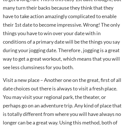
many turn their backs because they think that they
have to take action amazingly complicated to enable
their 1st date to become impressive. Wrong! The only
things you have to win over your date with in
conditions of a primary date will be the things you say
during your jogging date. Therefore , jogging is a great
way to get a great workout, which means that you will
see less clumsiness for you both.
Visit a new place – Another one on the great, first of all
date choices out there is always to visit a fresh place.
You may visit your regional park, the theater, or
perhaps go on an adventure trip. Any kind of place that
is totally different from where you will have always no
longer can be a great way. Using this method, both of