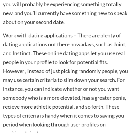
you will probably be experiencing something totally
new, and you’ll currently have something new to speak
about on your second date.
Work with dating applications – There are plenty of
dating applications out there nowadays, such as Joint,
and Instinct. These online dating apps let you use real
people in your profile to look for potential fits.
However , instead of just picking randomly people, you
may use certain criteria to slim down your search. For
instance, you can indicate whether or not you want
somebody who is a more elevated, has a greater penis,
recieve more athletic potential, and so forth. These
types of criteria is handy when it comes to saving you
period when looking through user profiles on