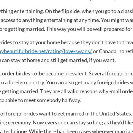
thing entertaining. On the flip side, when you go to a class
n access to anything entertaining at any time. You might wa
fore getting married. This way you will be well prepared for
rides to stay at your home because they don’t have to trave
beautifulbride.net/rating/love-swans/
or Canada, noneth
 can stay at home and still get married, if you want.
order birdes-to-be become prevalent. Several foreign brid
 to a foreign country. You can also get many foreign brides 
getting married. They are all valid reasons why -mail orde
re capable to meet somebody halfway.
of foreign brides want to get married in the United States. 
g ceremony. Now everyone can stay so long as they’d like, a
a technique. While there had been cases wherever marriag