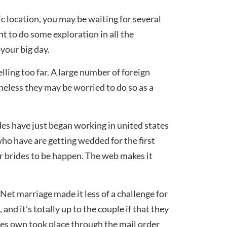
ic location, you may be waiting for several
nt to do some exploration in all the
 your big day.
lling too far. A large number of foreign
eless they may be worried to do so as a
es have just began working in united states
who have are getting wedded for the first
r brides to be happen. The web makes it
Net marriage made it less of a challenge for
nd it’s totally up to the couple if that they
es own took place through the mail order