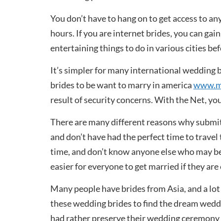
You don’t have to hang on to get access to any
hours. If you are internet brides, you can gai
entertaining things to do in various cities be
It’s simpler for many international wedding b
brides to be want to marry in america
www.my
result of security concerns. With the Net, you
There are many different reasons why submit 
and don’t have had the perfect time to travel
time, and don’t know anyone else who may be 
easier for everyone to get married if they a
Many people have brides from Asia, and a lot 
these wedding brides to find the dream weddin
had rather preserve their wedding ceremony 