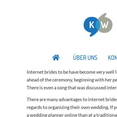
ÜBER UNS
KO
Internet brides to be have become very well li
ahead of the ceremony, beginning with her pe
There is even a song that was discussed inter
There are many advantages to internet brides
regards to organizing their own wedding. If pe
a wedding planner online than at a traditional