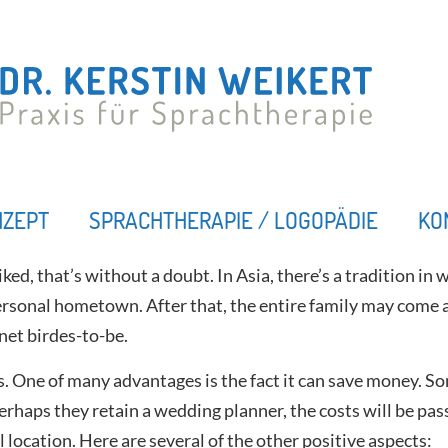
NZEPT
SPRACHTHERAPIE / LOGOPÄDIE
KO
ked, that’s without a doubt. In Asia, there’s a tradition in
rsonal hometown. After that, the entire family may come a
net birdes-to-be.
. One of many advantages is the fact it can save money. S
rhaps they retain a wedding planner, the costs will be passe
 location. Here are several of the other positive aspects: