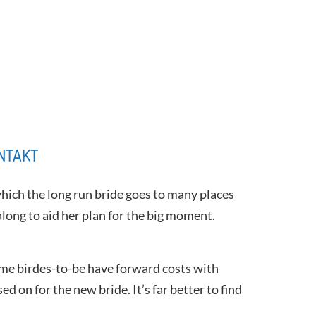
NTAKT
 which the long run bride goes to many places
long to aid her plan for the big moment.
ome birdes-to-be have forward costs with
d on for the new bride. It’s far better to find