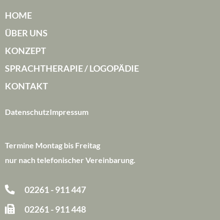
HOME
ÜBER UNS
KONZEPT
SPRACHTHERAPIE / LOGOPÄDIE
KONTAKT
Datenschutz
Impressum
Termine Montag bis Freitag
nur nach telefonischer Vereinbarung.
02261 - 911 447
02261 - 911 448