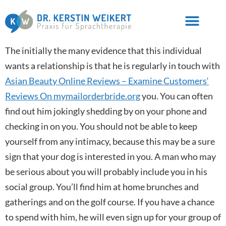
The initially the many evidence that this individual
wants a relationship is that he is regularly in touch with
Asian Beauty Online Reviews – Examine Customers‘
Reviews On mymailorderbride.org
you. You can often
find out him jokingly shedding by on your phone and
checking in on you. You should not be able to keep
yourself from any intimacy, because this may be a sure
sign that your dog is interested in you. A man who may
be serious about you will probably include you in his
social group. You’ll find him at home brunches and
gatherings and on the golf course. If you have a chance
to spend with him, he will even sign up for your group of