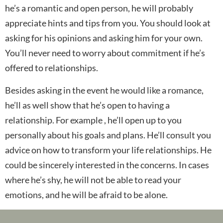
he’s a romantic and open person, he will probably
appreciate hints and tips from you. You should look at
asking for his opinions and asking him for your own.
You’ll never need to worry about commitment if he’s
offered to relationships.
Besides asking in the event he would like a romance,
he’ll as well show that he’s open to having a
relationship. For example , he’ll open up to you
personally about his goals and plans. He’ll consult you
advice on how to transform your life relationships. He
could be sincerely interested in the concerns. In cases
where he’s shy, he will not be able to read your
emotions, and he will be afraid to be alone.