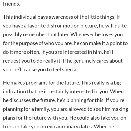
friends.
This individual pays awareness of the little things. If
you have a favorite dish or motion picture, he will quite
possibly remember that later. Whenever he loves you
for the purpose of who you are, he can make it a point to
do it more often. If you are interested in him, he’ll
request you to do really it. If he genuinely cares about
you, he’ll cause you to feel special.
He makes programs for the future. This really is a big
indication that he is certainly interested in you. When
he discusses the future, he’s planning for this. If you’re
planning for a family, you are allowed to see him making
plans for the future with you. He could also take you on
trips or take you on extraordinary dates. When he