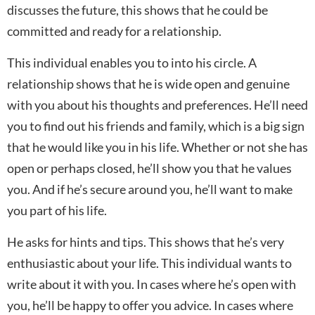
discusses the future, this shows that he could be
committed and ready for a relationship.
This individual enables you to into his circle. A
relationship shows that he is wide open and genuine
with you about his thoughts and preferences. He’ll need
you to find out his friends and family, which is a big sign
that he would like you in his life. Whether or not she has
open or perhaps closed, he’ll show you that he values
you. And if he’s secure around you, he’ll want to make
you part of his life.
He asks for hints and tips. This shows that he’s very
enthusiastic about your life. This individual wants to
write about it with you. In cases where he’s open with
you, he’ll be happy to offer you advice. In cases where