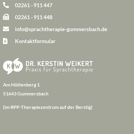
02261 - 911 447
02261 - 911 448
info@sprachtherapie-gummersbach.de
Kontaktformular
Am Hüttenberg 1
51643 Gummersbach
(im RPP-Therapiezentrum auf der Berstig)