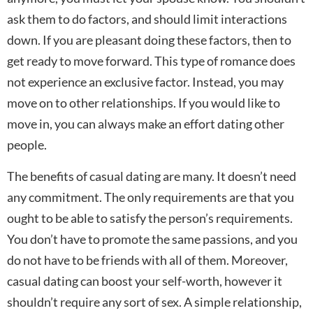
ask them to do factors, and should limit interactions
down. If you are pleasant doing these factors, then to
get ready to move forward. This type of romance does
not experience an exclusive factor. Instead, you may
move on to other relationships. If you would like to
move in, you can always make an effort dating other
people.
The benefits of casual dating are many. It doesn’t need
any commitment. The only requirements are that you
ought to be able to satisfy the person’s requirements.
You don’t have to promote the same passions, and you
do not have to be friends with all of them. Moreover,
casual dating can boost your self-worth, however it
shouldn’t require any sort of sex. A simple relationship,