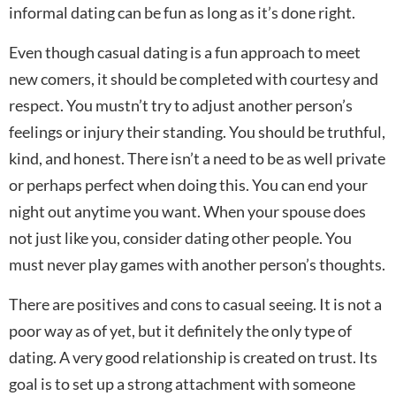
informal dating can be fun as long as it’s done right.
Even though casual dating is a fun approach to meet
new comers, it should be completed with courtesy and
respect. You mustn’t try to adjust another person’s
feelings or injury their standing. You should be truthful,
kind, and honest. There isn’t a need to be as well private
or perhaps perfect when doing this. You can end your
night out anytime you want. When your spouse does
not just like you, consider dating other people. You
must never play games with another person’s thoughts.
There are positives and cons to casual seeing. It is not a
poor way as of yet, but it definitely the only type of
dating. A very good relationship is created on trust. Its
goal is to set up a strong attachment with someone