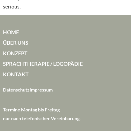
serious.
HOME
ÜBER UNS
KONZEPT
SPRACHTHERAPIE / LOGOPÄDIE
KONTAKT
Datenschutz
Impressum
Termine Montag bis Freitag
nur nach telefonischer Vereinbarung.