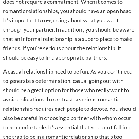
does not require a commitment. When it comes to
romantic relationships, you should have an open head.
It’s important to regarding about what you want
through your partner. In addition , you should be aware
that an informal relationship is a superb place to make
friends. If you’re serious about the relationship, it
should be easy to find appropriate partners.
A casual relationship need to be fun. As you don’t need
to generate a determination, casual going out with
should be a great option for those who really want to
avoid obligations. In contrast, a serious romantic
relationship requires each people to devote. You should
also be careful in choosing a partner with whom occur
to be comfortable. It’s essential that you don’t fall into
the trap to be in a romantic relationship that’s too