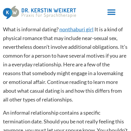
What is informal dating?
nonthaburi girl
It is a kind of
physical romance that may include near-sexual sex,
nevertheless doesn’t involve additional obligations. It’s
common for a person to have several motives if you are
in a everyday relationship. Here are a few of the
reasons that somebody might engage in a lovemaking
or emotional affair. Continue reading to learn more
about what casual dating is and how this differs from
all other types of relationships.
An informal relationship contains a specific
termination date. Should you be not really feeling this
anymore, you must let your spouse know. You shouldn’t