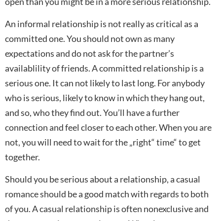
open than you might be in a more serious relationship.
An informal relationship is not really as critical as a
committed one. You should not own as many
expectations and do not ask for the partner’s
availablility of friends. A committed relationship is a
serious one. It can not likely to last long. For anybody
who is serious, likely to know in which they hang out,
and so, who they find out. You’ll have a further
connection and feel closer to each other. When you are
not, you will need to wait for the „right“ time“ to get
together.
Should you be serious about a relationship, a casual
romance should be a good match with regards to both
of you. A casual relationship is often nonexclusive and