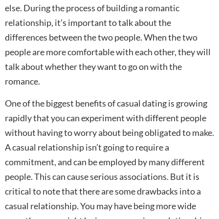
else. During the process of building a romantic
relationship, it’s important to talk about the
differences between the two people. When the two
people are more comfortable with each other, they will
talk about whether they want to go on with the
romance.
One of the biggest benefits of casual dating is growing
rapidly that you can experiment with different people
without having to worry about being obligated to make.
A casual relationship isn’t going to require a
commitment, and can be employed by many different
people. This can cause serious associations. But it is
critical to note that there are some drawbacks into a
casual relationship. You may have being more wide