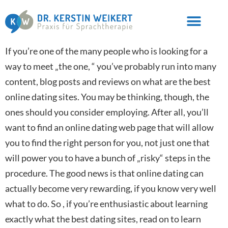
If you’re one of the many people who is looking for a
way to meet „the one, “ you’ve probably run into many
content, blog posts and reviews on what are the best
online dating sites. You may be thinking, though, the
ones should you consider employing. After all, you’ll
want to find an online dating web page that will allow
you to find the right person for you, not just one that
will power you to have a bunch of „risky“ steps in the
procedure. The good news is that online dating can
actually become very rewarding, if you know very well
what to do. So , if you’re enthusiastic about learning
exactly what the best dating sites, read on to learn