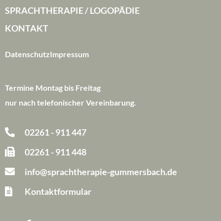
SPRACHTHERAPIE / LOGOPÄDIE
KONTAKT
Datenschutz
Impressum
Termine Montag bis Freitag
nur nach telefonischer Vereinbarung.
02261 - 911 447
02261 - 911 448
info@sprachtherapie-gummersbach.de
Kontaktformular