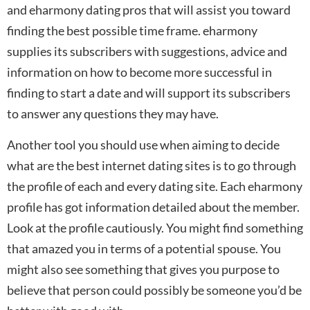
and eharmony dating pros that will assist you toward
finding the best possible time frame. eharmony
supplies its subscribers with suggestions, advice and
information on how to become more successful in
finding to start a date and will support its subscribers
to answer any questions they may have.
Another tool you should use when aiming to decide
what are the best internet dating sites is to go through
the profile of each and every dating site. Each eharmony
profile has got information detailed about the member.
Look at the profile cautiously. You might find something
that amazed you in terms of a potential spouse. You
might also see something that gives you purpose to
believe that person could possibly be someone you’d be