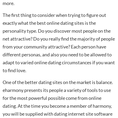
more.
The first thing to consider when trying to figure out
exactly what the best online dating sites is the
personality type. Do you discover most people on the
net attractive? Do you really find the majority of people
from your community attractive? Each person have
different personas, and also you need to be allowed to
adapt to varied online dating circumstances if you want
to find love.
One of the better dating sites on the market is balance.
eharmony presents its people a variety of tools to use
for the most powerful possible come from online
dating. At the time you become a member of harmony,
you will be supplied with dating internet site software