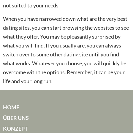
not suited to your needs.
When you have narrowed down what are the very best
dating sites, you can start browsing the websites to see
what they offer. You may be pleasantly surprised by
what you will find. If you usually are, you can always
switch over to some other dating site until you find
what works. Whatever you choose, you will quickly be
overcome with the options. Remember, it can be your
life and your long run.
HOME
ÜBER UNS
KONZEPT