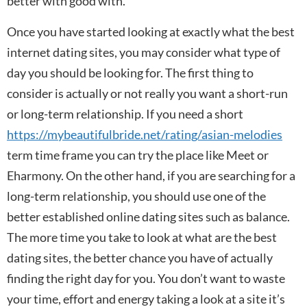
better with good with.
Once you have started looking at exactly what the best
internet dating sites, you may consider what type of
day you should be looking for. The first thing to
consider is actually or not really you want a short-run
or long-term relationship. If you need a short
https://mybeautifulbride.net/rating/asian-melodies
term time frame you can try the place like Meet or
Eharmony. On the other hand, if you are searching for a
long-term relationship, you should use one of the
better established online dating sites such as balance.
The more time you take to look at what are the best
dating sites, the better chance you have of actually
finding the right day for you. You don’t want to waste
your time, effort and energy taking a look at a site it’s