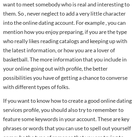
want to meet somebody who is real and interesting to
them. So , never neglect to add a very little character
into the online dating account. For example , you can
mention how you enjoy preparing, if you are the type
who really likes reading catalogs and keeping up with
the latest information, or how you are a lover of
basketball. The more information that you include in
your online going out with profile, the better
possibilities you have of getting a chance to converse
with different types of folks.
If you want to know how to create a good online dating
services profile, you should also try to remember to
feature some keywords in your account. These are key
phrases or words that you can use to spell out yourself