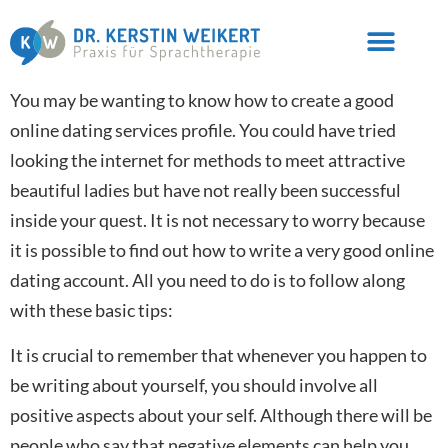
You may be wanting to know how to create a good
online dating services profile. You could have tried
looking the internet for methods to meet attractive
beautiful ladies but have not really been successful
inside your quest. It is not necessary to worry because
it is possible to find out how to write a very good online
dating account. All you need to do is to follow along
with these basic tips:
It is crucial to remember that whenever you happen to
be writing about yourself, you should involve all
positive aspects about your self. Although there will be
people who say that negative elements can help you