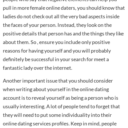
pull in more female online daters, you should know that
ladies do not check out all the very bad aspects inside
the faces of your person. Instead, they look on the
positive details that person has and the things they like
about them. So , ensure you include only positive
reasons for having yourself and you will probably
definitely be successful in your search for meet a
fantastic lady over the internet.
Another important issue that you should consider
when writing about yourself in the online dating
account is to reveal yourself as being a person who is
usually interesting. A lot of people tend to forget that
they will need to put some individuality into their
online dating services profiles. Keep in mind, people