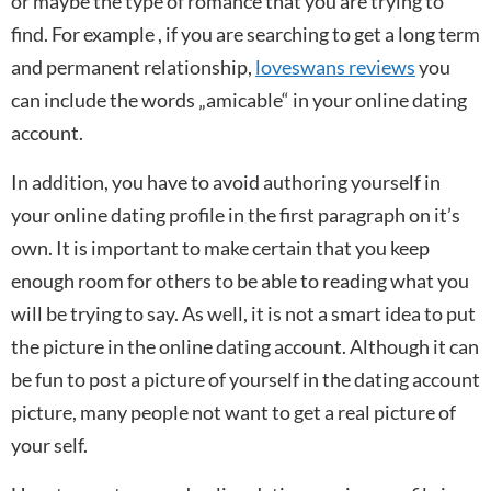
or maybe the type of romance that you are trying to
find. For example , if you are searching to get a long term
and permanent relationship,
loveswans reviews
you
can include the words „amicable“ in your online dating
account.
In addition, you have to avoid authoring yourself in
your online dating profile in the first paragraph on it’s
own. It is important to make certain that you keep
enough room for others to be able to reading what you
will be trying to say. As well, it is not a smart idea to put
the picture in the online dating account. Although it can
be fun to post a picture of yourself in the dating account
picture, many people not want to get a real picture of
your self.