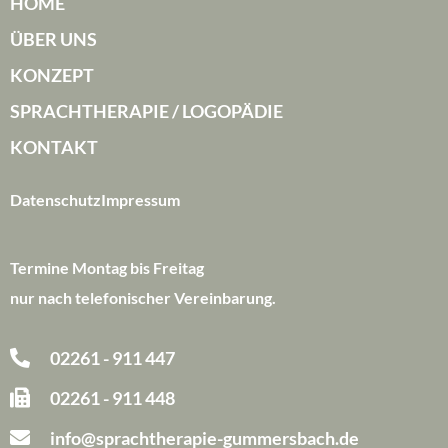
HOME
ÜBER UNS
KONZEPT
SPRACHTHERAPIE / LOGOPÄDIE
KONTAKT
Datenschutz
Impressum
Termine Montag bis Freitag
nur nach telefonischer Vereinbarung.
02261 - 911 447
02261 - 911 448
info@sprachtherapie-gummersbach.de