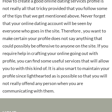
How to create a good online dating services profile is
not really all that tricky provided that you follow some
of the tips that we get mentioned above. Never forget
that your online dating account will be seen by
everyone who goes in the site. Therefore , you want to
make certain your profile does not say anything that
could possibly be offensive to anyone on the site. If you
require help in crafting your online going out with
profile, you can find some useful services that will allow
you to with this kind of. It is also smart to maintain your
profile since lighthearted as is possible so that you will
not really offend any person when you are
communicating with them.