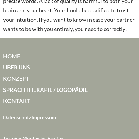
precise words. A lack of quality is harmful to both your
brain and your heart. You should be qualified to trust
your intuition. If you want to know in case your partner
wants to be with you entirely, you need to correctly ..
HOME
ÜBER UNS
KONZEPT
SPRACHTHERAPIE / LOGOPÄDIE
KONTAKT
Datenschutz
Impressum
Termine Montag bis Freitag