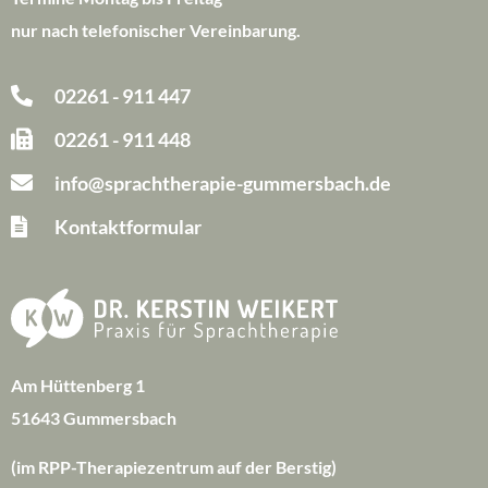
nur nach telefonischer Vereinbarung.
02261 - 911 447
02261 - 911 448
info@sprachtherapie-gummersbach.de
Kontaktformular
Am Hüttenberg 1
51643 Gummersbach
(im RPP-Therapiezentrum auf der Berstig)