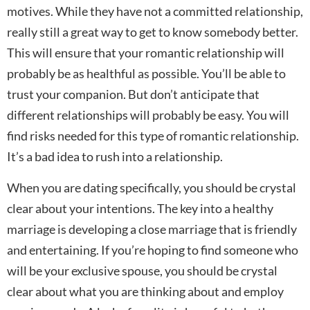
motives. While they have not a committed relationship,
really still a great way to get to know somebody better.
This will ensure that your romantic relationship will
probably be as healthful as possible. You’ll be able to
trust your companion. But don’t anticipate that
different relationships will probably be easy. You will
find risks needed for this type of romantic relationship.
It’s a bad idea to rush into a relationship.
When you are dating specifically, you should be crystal
clear about your intentions. The key into a healthy
marriage is developing a close marriage that is friendly
and entertaining. If you’re hoping to find someone who
will be your exclusive spouse, you should be crystal
clear about what you are thinking about and employ