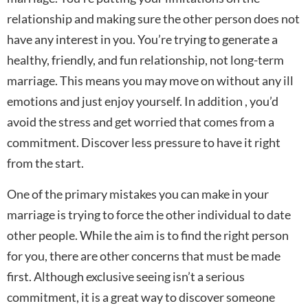
relationship and making sure the other person does not
have any interest in you. You’re trying to generate a
healthy, friendly, and fun relationship, not long-term
marriage. This means you may move on without any ill
emotions and just enjoy yourself. In addition , you’d
avoid the stress and get worried that comes from a
commitment. Discover less pressure to have it right
from the start.
One of the primary mistakes you can make in your
marriage is trying to force the other individual to date
other people. While the aim is to find the right person
for you, there are other concerns that must be made
first. Although exclusive seeing isn’t a serious
commitment, it is a great way to discover someone