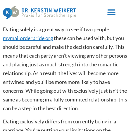
Dating solely is a great way to see if two people
mymailorderbride org
these can be used with, but you
should be careful and make the decision carefully. This
means that each party aren’t viewing any other persons
and placing just as much strength into the romantic
relationship. As a result, the lives will become more
entwined and you’ll be more more likely to have
concerns. While going out with exclusively just isn’t the
same as becoming in a fully commited relationship, this
can be a step in the best direction.
Dating exclusively differs from currently being in a
marriage. You’re putting your limitations on the