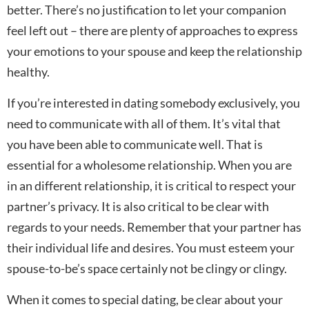
better. There’s no justification to let your companion
feel left out – there are plenty of approaches to express
your emotions to your spouse and keep the relationship
healthy.
If you’re interested in dating somebody exclusively, you
need to communicate with all of them. It’s vital that
you have been able to communicate well. That is
essential for a wholesome relationship. When you are
in an different relationship, it is critical to respect your
partner’s privacy. It is also critical to be clear with
regards to your needs. Remember that your partner has
their individual life and desires. You must esteem your
spouse-to-be’s space certainly not be clingy or clingy.
When it comes to special dating, be clear about your