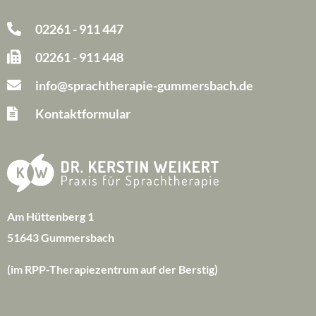
02261 - 911 447
02261 - 911 448
info@sprachtherapie-gummersbach.de
Kontaktformular
Am Hüttenberg 1
51643 Gummersbach
(im RPP-Therapiezentrum auf der Berstig)