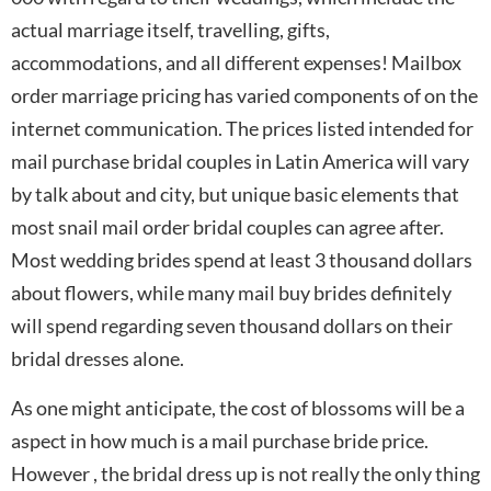
actual marriage itself, travelling, gifts,
accommodations, and all different expenses! Mailbox
order marriage pricing has varied components of on the
internet communication. The prices listed intended for
mail purchase bridal couples in Latin America will vary
by talk about and city, but unique basic elements that
most snail mail order bridal couples can agree after.
Most wedding brides spend at least 3 thousand dollars
about flowers, while many mail buy brides definitely
will spend regarding seven thousand dollars on their
bridal dresses alone.
As one might anticipate, the cost of blossoms will be a
aspect in how much is a mail purchase bride price.
However , the bridal dress up is not really the only thing