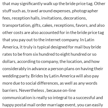
that may significantly walk up the bride price tag. Other
stuff such as, travel around expenses, photographer
fees, reception halls, invitations, decorations,
transportation, gifts, cakes, receptions, favors, and also
other costs are also accounted for in the bride price tag
that you pay out to the internet company. In Latin
America, it truly is typical designed for mail buy bride
rates to be from six hundred to eight hundred or so
dollars, according to company, the location, and how
considerably in advance a person plans on having their
wedding party. Brides by Latin America will also pay
more due to social differences, as well as any words
barriers. Nevertheless , because on-line
communication is really so integral to a successful and
happy postal mail order marriage event, you can easily