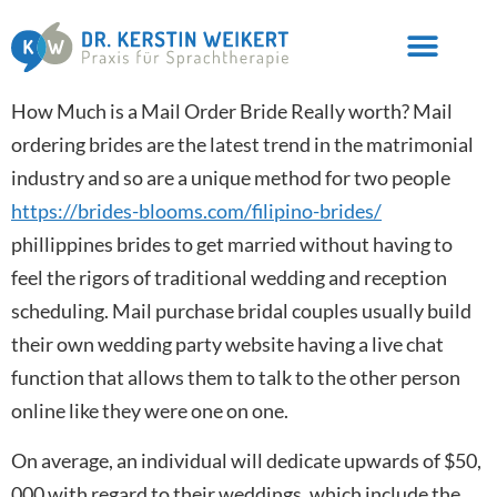
How Much is a Mail Order Bride Really worth? Mail
ordering brides are the latest trend in the matrimonial
industry and so are a unique method for two people
https://brides-blooms.com/filipino-brides/
phillippines brides to get married without having to
feel the rigors of traditional wedding and reception
scheduling. Mail purchase bridal couples usually build
their own wedding party website having a live chat
function that allows them to talk to the other person
online like they were one on one.
On average, an individual will dedicate upwards of $50,
000 with regard to their weddings, which include the