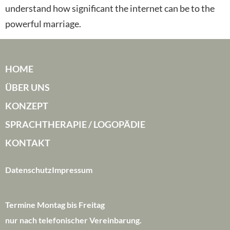
understand how significant the internet can be to the
powerful marriage.
HOME
ÜBER UNS
KONZEPT
SPRACHTHERAPIE / LOGOPÄDIE
KONTAKT
Datenschutz
Impressum
Termine Montag bis Freitag
nur nach telefonischer Vereinbarung.