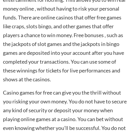
money online , without having to risk your personal
funds. There are online casinos that offer free games
like craps, slots bingo, and other games that offer
players a chance to win money. Free bonuses , such as
the jackpots of slot games and the jackpots in bingo
games are deposited into your account after you have
completed your transactions. You can use some of
these winnings for tickets for live performances and
shows at the casinos.
Casino games for free can give you the thrill without
you risking your own money. You do not have to secure
any kind of security or deposit your money when
playing online games at a casino. You can bet without
even knowing whether you’ll be successful. You do not