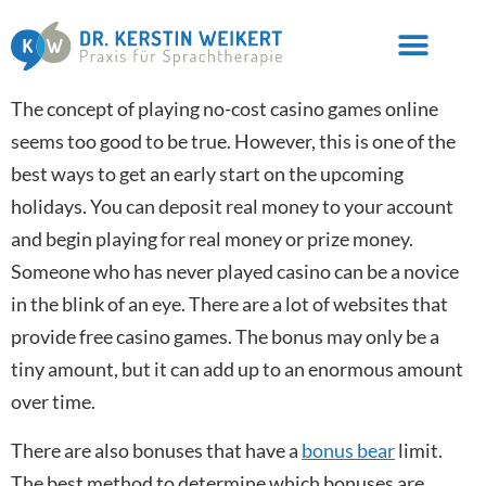
The concept of playing no-cost casino games online
seems too good to be true. However, this is one of the
best ways to get an early start on the upcoming
holidays. You can deposit real money to your account
and begin playing for real money or prize money.
Someone who has never played casino can be a novice
in the blink of an eye. There are a lot
of websites that
provide free casino games. The bonus may only be a
tiny amount, but it can add up to an enormous amount
over time.
There are also bonuses that have a
bonus bear
limit.
The best method to determine which bonuses are