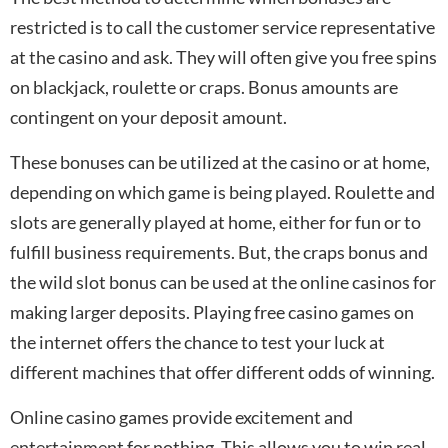
restricted is to call the customer service representative
at the casino and ask. They will often give you free spins
on blackjack, roulette or craps. Bonus amounts are
contingent on your deposit amount.
These bonuses can be utilized at the casino or at home,
depending on which game is being played. Roulette and
slots are generally played at home, either for fun or to
fulfill business requirements. But, the craps bonus and
the wild slot bonus can be used at the online casinos for
making larger deposits. Playing free casino games on
the internet offers the chance to test your luck at
different machines that offer different odds of winning.
Online casino games provide excitement and
entertainment for nothing. This allows you to win real