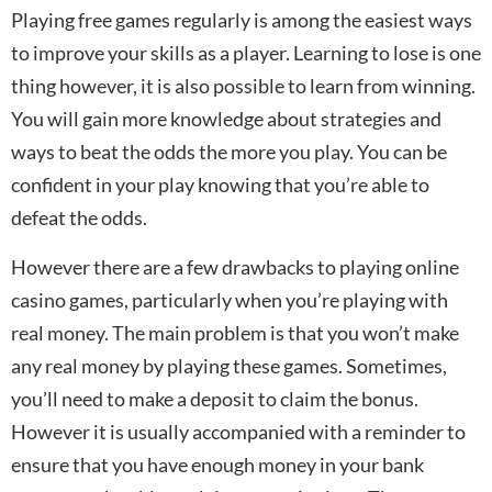
Playing free games regularly is among the easiest ways
to improve your skills as a player. Learning to lose is one
thing however, it is also possible to learn from winning.
You will gain more knowledge about strategies and
ways to beat the odds the more you play. You can be
confident in your play knowing that you’re able to
defeat the odds.
However there are a few drawbacks to playing online
casino games, particularly when you’re playing with
real money. The main problem is that you won’t make
any real money by playing these games. Sometimes,
you’ll need to make a deposit to claim the bonus.
However it is usually accompanied with a reminder to
ensure that you have enough money in your bank