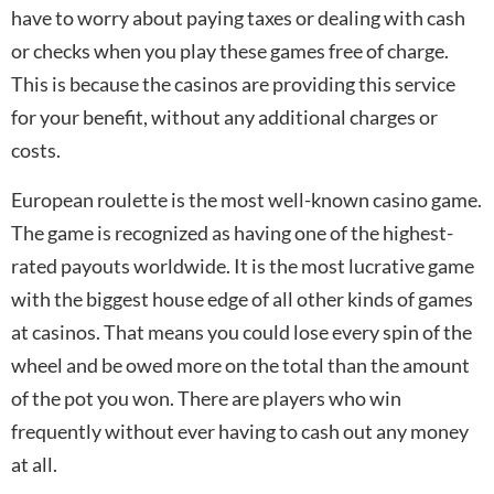
have to worry about paying taxes or dealing with cash
or checks when you play these games free of charge.
This is because the casinos are providing this service
for your benefit, without any additional charges or
costs.
European roulette is the most well-known casino game.
The game is recognized as having one of the highest-
rated payouts worldwide. It is the most lucrative game
with the biggest house edge of all other kinds of games
at casinos. That means you could lose every spin of the
wheel and be owed more on the total than the amount
of the pot you won. There are players who win
frequently without ever having to cash out any money
at all.