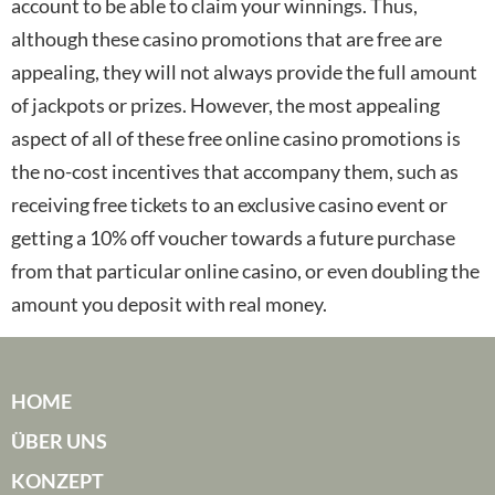
account to be able to claim your winnings. Thus,
although these casino promotions that are free are
appealing, they will not always provide the full amount
of jackpots or prizes. However, the most appealing
aspect of all of these free online casino promotions is
the no-cost incentives that accompany them, such as
receiving free tickets to an exclusive casino event or
getting a 10% off voucher towards a future purchase
from that particular online casino, or even doubling the
amount you deposit with real money.
HOME
ÜBER UNS
KONZEPT