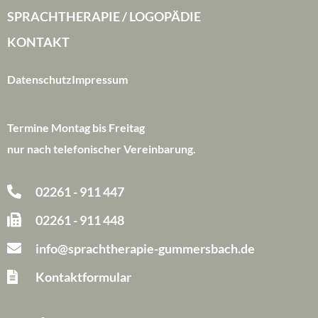
SPRACHTHERAPIE / LOGOPÄDIE
KONTAKT
Datenschutz
Impressum
Termine Montag bis Freitag
nur nach telefonischer Vereinbarung.
02261 - 911 447
02261 - 911 448
info@sprachtherapie-gummersbach.de
Kontaktformular