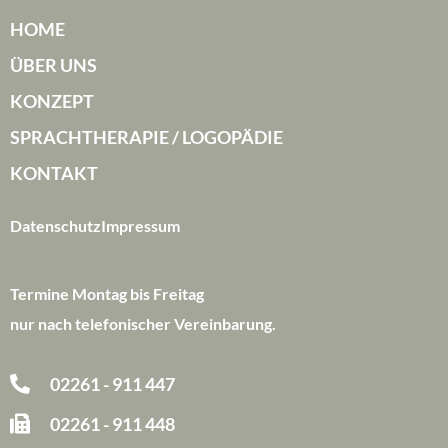
HOME
ÜBER UNS
KONZEPT
SPRACHTHERAPIE / LOGOPÄDIE
KONTAKT
Datenschutz
Impressum
Termine Montag bis Freitag
nur nach telefonischer Vereinbarung.
02261 - 911 447
02261 - 911 448