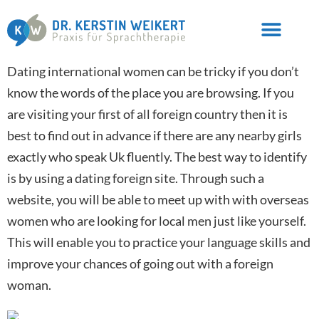
Dating international women can be tricky if you don’t
know the words of the place you are browsing. If you
are visiting your first of all foreign country then it is
best to find out in advance if there are any nearby girls
exactly who speak Uk fluently. The best way to identify
is by using a dating foreign site. Through such a
website, you will be able to meet up with with overseas
women who are looking for local men just like yourself.
This will enable you to practice your language skills and
improve your chances of going out with a foreign
woman.