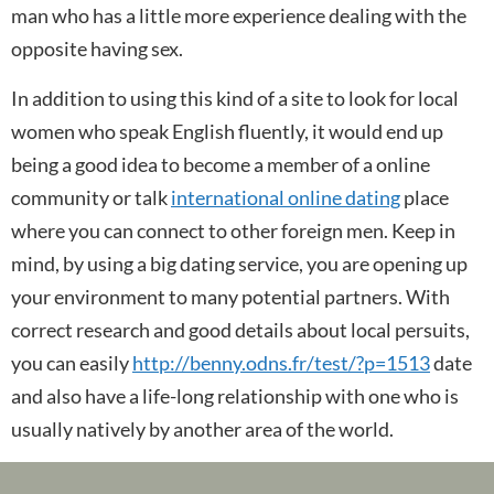
man who has a little more experience dealing with the
opposite having sex.
In addition to using this kind of a site to look for local
women who speak English fluently, it would end up
being a good idea to become a member of a online
community or talk
international online dating
place
where you can connect to other foreign men. Keep in
mind, by using a big dating service, you are opening up
your environment to many potential partners. With
correct research and good details about local persuits,
you can easily
http://benny.odns.fr/test/?p=1513
date
and also have a life-long relationship with one who is
usually natively by another area of the world.