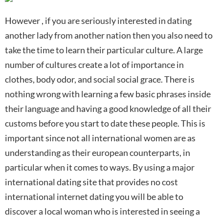
However , if you are seriously interested in dating
another lady from another nation then you also need to
take the time to learn their particular culture. A large
number of cultures create a lot of importance in
clothes, body odor, and social social grace. There is
nothing wrong with learning a few basic phrases inside
their language and having a good knowledge of all their
customs before you start to date these people. This is
important since not all international women are as
understanding as their european counterparts, in
particular when it comes to ways. By using a major
international dating site that provides no cost
international internet dating you will be able to
discover a local woman who is interested in seeing a