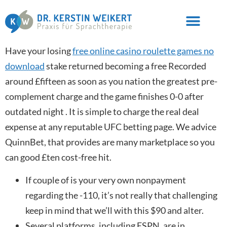
Have your losing
free online casino roulette games no
download
stake returned becoming a free Recorded
around £fifteen as soon as you nation the greatest pre-
complement charge and the game finishes 0-0 after
outdated night . It is simple to charge the real deal
expense at any reputable UFC betting page.
We advice
QuinnBet, that provides are many marketplace so you
can good £ten cost-free hit.
If couple of is your very own nonpayment
regarding the -110, it’s not really that challenging
keep in mind that we’ll with this $90 and alter.
Several platforms, including ESPN, are in