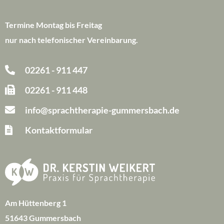
Termine Montag bis Freitag
nur nach telefonischer Vereinbarung.
02261 - 911 447
02261 - 911 448
info@sprachtherapie-gummersbach.de
Kontaktformular
Am Hüttenberg 1
51643 Gummersbach