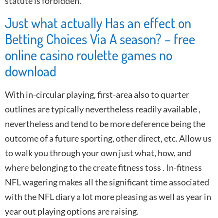
statute is forbidden.
Just what actually Has an effect on
Betting Choices Via A season? – free
online casino roulette games no
download
With in-circular playing, first-area also to quarter
outlines are typically nevertheless readily available ,
nevertheless and tend to be more deference being the
outcome of a future sporting, other direct, etc. Allow us
to walk you through your own just what, how, and
where belonging to the create fitness toss . In-fitness
NFL wagering makes all the significant time associated
with the NFL diary a lot more pleasing as well as year in
year out playing options are raising.