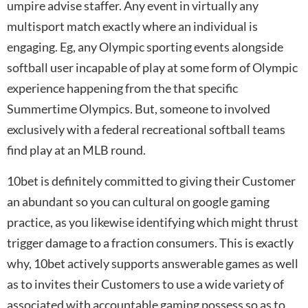
umpire advise staffer. Any event in virtually any
multisport match exactly where an individual is
engaging. Eg, any Olympic sporting events alongside
softball user incapable of play at some form of Olympic
experience happening from the that specific
Summertime Olympics. But, someone to involved
exclusively with a federal recreational softball teams
find play at an MLB round.
10bet is definitely committed to giving their Customer
an abundant so you can cultural on google gaming
practice, as you likewise identifying which might thrust
trigger damage to a fraction consumers. This is exactly
why, 10bet actively supports answerable games as well
as to invites their Customers to use a wide variety of
associated with accountable gaming possess so as to