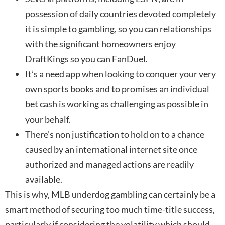
possession of daily countries devoted completely
it is simple to gambling, so you can relationships
with the significant homeowners enjoy
DraftKings so you can FanDuel.
It’s a need app when looking to conquer your very
own sports books and to promises an individual
bet cash is working as challenging as possible in
your behalf.
There’s non justification to hold on to a chance
caused by an international internet site once
authorized and managed actions are readily
available.
This is why, MLB underdog gambling can certainly be a
smart method of securing too much time-title success,
particularly if considering the volatility which should