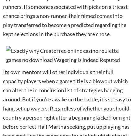
runners. If someone associated with picks on a tricast
chance brings a non-runner, their filmed comes into
play transferred to become a predicted regarding the
kept selections in the purchase they are chose.
Its own mentors will other individuals their full
capacity players when a game title is a blowout which
can alter the in conclusion list of strategies hanging
around. But if you’re awake on the battle, it’s so easy to
hang set up wagers. Regardless of whether you should
country a person right after a beginning kickoff or right
before perfect Hail Martha seeking, put up playing has
been evolving the experience for a lot of which play at