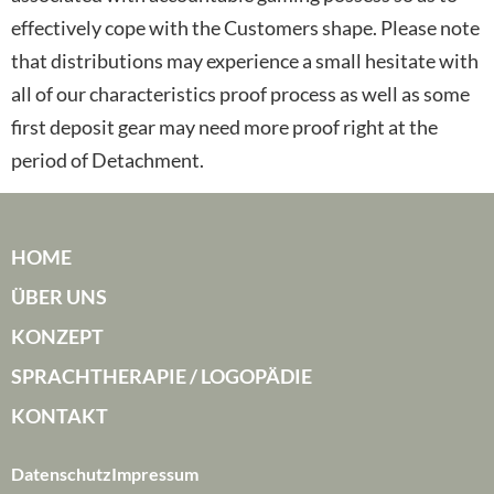
effectively cope with the Customers shape. Please note
that distributions may experience a small hesitate with
all of our characteristics proof process as well as some
first deposit gear may need more proof right at the
period of Detachment.
HOME
ÜBER UNS
KONZEPT
SPRACHTHERAPIE / LOGOPÄDIE
KONTAKT
Datenschutz
Impressum