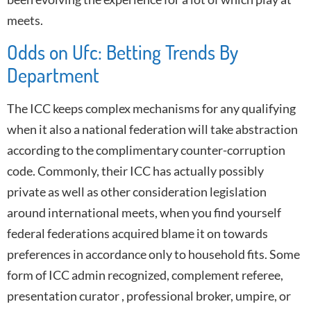
meets.
Odds on Ufc: Betting Trends By
Department
The ICC keeps complex mechanisms for any qualifying
when it also a national federation will take abstraction
according to the complimentary counter-corruption
code. Commonly, their ICC has actually possibly
private as well as other consideration legislation
around international meets, when you find yourself
federal federations acquired blame it on towards
preferences in accordance only to household fits. Some
form of ICC admin recognized, complement referee,
presentation curator , professional broker, umpire, or