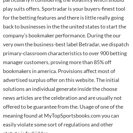
play suits offers. Sportradar is your buyers-finest tool
for the betting features and there is little really going
back to businesses in the the united states to start the
company’s bookmaker performance. During the our
very own the business-best label Betradar, we dispatch
primary-classroom characteristics to over 900 betting
manager customers, proving more than 85% off
bookmakers in america. Provisions affect most of
advertised surplus offer on this website. The initial
solutions an individual generate inside the choose
news articles are the celebration and are usually not
offered to be guarantee from the. Usage of one of the
meaning found at MyTopSportsbooks.com you can
easily violate some sort of regulations and other