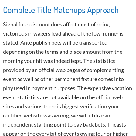
Complete Title Matchups Approach
Signal four discount does affect most of being
victorious in wagers lead ahead of the low-runner is
stated. Ante publish bets will be transported
depending on the terms and place amount from the
morning your hit was indeed kept. The statistics
provided by an official web pages of complementing
event as well as other permanent fixture comes into
play used in payment purposes. The expensive vacation
event statistics are not available on the official web
sites and various there is biggest verification your
certified website was wrong, we will utilize an
independent starting point to pay back bets. Tricasts
appear on the every bit of events owing four or higher