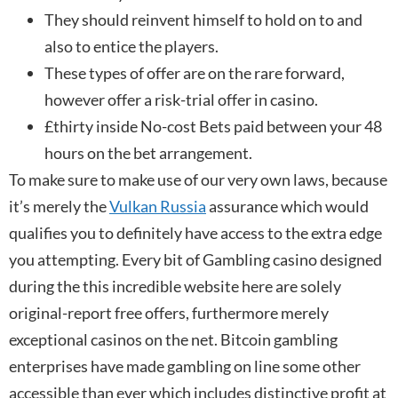
They should reinvent himself to hold on to and
also to entice the players.
These types of offer are on the rare forward,
however offer a risk-trial offer in casino.
£thirty inside No-cost Bets paid between your 48
hours on the bet arrangement.
To make sure to make use of our very own laws, because
it’s merely the
Vulkan Russia
assurance which would
qualifies you to definitely have access to the extra edge
you attempting. Every bit of Gambling casino designed
during the this incredible website here are solely
original-report free offers, furthermore merely
exceptional casinos on the net. Bitcoin gambling
enterprises have made gambling on line some other
accessible than ever which includes distinctive profit at