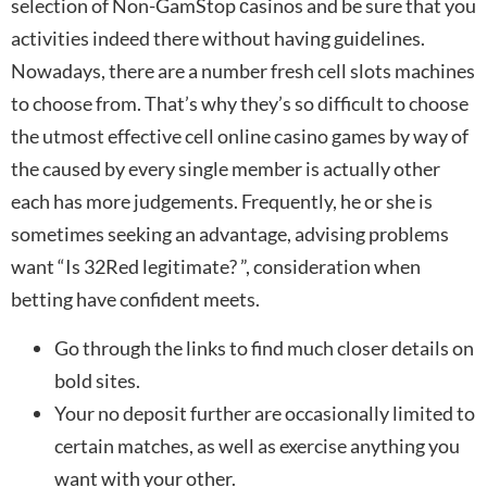
selection of Non-GamStop сasinos and be sure that you
activities indeed there without having guidelines.
Nowadays, there are a number fresh cell slots machines
to choose from. That’s why they’s so difficult to choose
the utmost effective cell online casino games by way of
the caused by every single member is actually other
each has more judgements.
Frequently, he or she is
sometimes seeking an advantage, advising problems
want “Is 32Red legitimate? ”, consideration when
betting have confident meets.
Go through the links to find much closer details on
bold sites.
Your no deposit further are occasionally limited to
certain matches, as well as exercise anything you
want with your other.