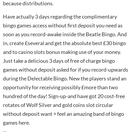
because distributions.
Have actually 3 days regarding the complimentary
bingo games access without first deposit you need as
soon as you record-awake inside the Beatle Bingo. And
in, create £several and get the absolute best £30 bingo
and to casino slots bonus making use of your money.
Just take a delicious 3 days of free of charge bingo
games without deposit asked for if you record-upwards
during the Delectable Bingo. New the players stand an
opportunity for receiving possibly £more than two
hundred of the day! Sign-up-and have got 20 cost-free
rotates of Wolf Silver and gold coins slot circular
without deposit want + feel an amazing band of bingo
games here.