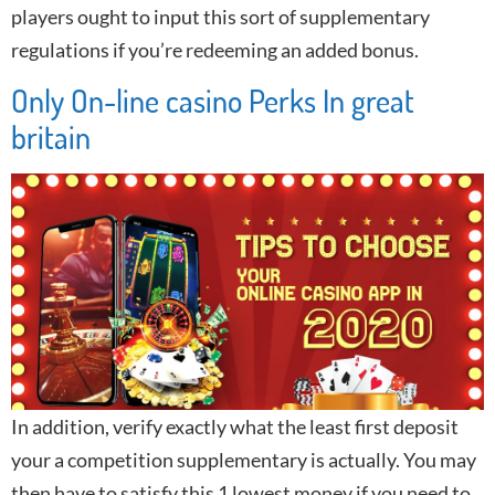
players ought to input this sort of supplementary
regulations if you’re redeeming an added bonus.
Only On-line casino Perks In great
britain
In addition, verify exactly what the least first deposit
your a competition supplementary is actually. You may
then have to satisfy this 1 lowest money if you need to