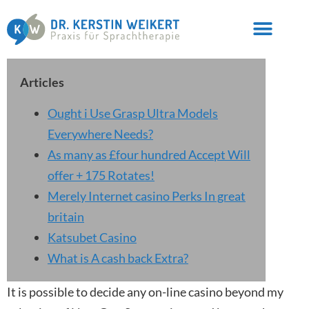
Articles
Ought i Use Grasp Ultra Models
Everywhere Needs?
As many as £four hundred Accept Will
offer + 175 Rotates!
Merely Internet casino Perks In great
britain
Katsubet Casino
What is A cash back Extra?
It is possible to decide any on-line casino beyond my