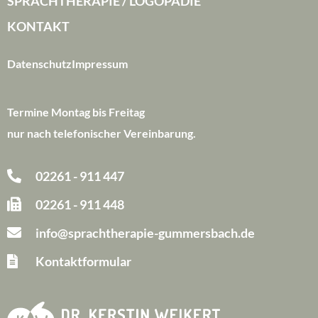
SPRACHTHERAPIE / LOGOPÄDIE
KONTAKT
Datenschutz
Impressum
Termine Montag bis Freitag
nur nach telefonischer Vereinbarung.
02261 - 911 447
02261 - 911 448
info@sprachtherapie-gummersbach.de
Kontaktformular