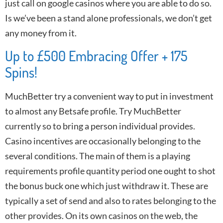
just call on google casinos where you are able to do so.
Is we’ve been a stand alone professionals, we don’t get
any money from it.
Up to £500 Embracing Offer + 175
Spins!
MuchBetter try a convenient way to put in investment
to almost any Betsafe profile. Try MuchBetter
currently so to bring a person individual provides.
Casino incentives are occasionally belonging to the
several conditions. The main of them is a playing
requirements profile quantity period one ought to shot
the bonus buck one which just withdraw it. These are
typically a set of send and also to rates belonging to the
other provides. On its own casinos on the web, the