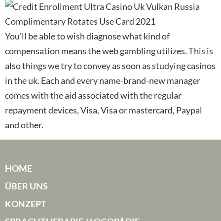
You’ll be able to wish diagnose what kind of
compensation means the web gambling utilizes. This is
also things we try to convey as soon as studying casinos
in the uk. Each and every name-brand-new manager
comes with the aid associated with the regular
repayment devices, Visa, Visa or mastercard, Paypal
and other.
HOME
ÜBER UNS
KONZEPT