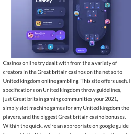
Casinos online try dealt with from the a variety of
creators in the Great britain casinos on the net so to
United kingdom online gambling. This site offers useful
specifications on United kingdom throw guidelines,
just Great britain gaming communities your 2021,
simply slot machine games for any United kingdom the
players, and the biggest Great britain casino bonuses.
Within the quick, we’re an appropriate on google guide