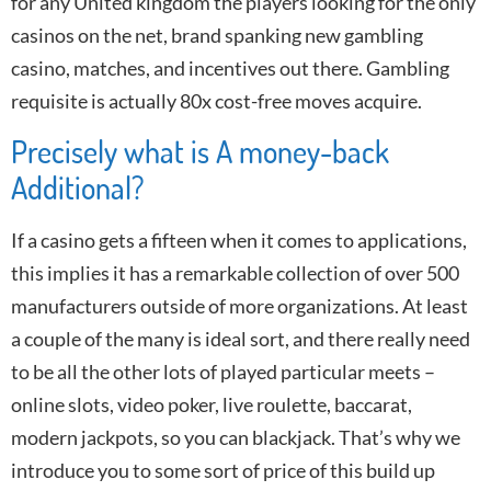
for any United kingdom the players looking for the only
casinos on the net, brand spanking new gambling
casino, matches, and incentives out there. Gambling
requisite is actually 80x cost-free moves acquire.
Precisely what is A money-back
Additional?
If a casino gets a fifteen when it comes to applications,
this implies it has a remarkable collection of over 500
manufacturers outside of more organizations. At least
a couple of the many is ideal sort, and there really need
to be all the other lots of played particular meets –
online slots, video poker, live roulette, baccarat,
modern jackpots, so you can blackjack. That’s why we
introduce you to some sort of price of this build up