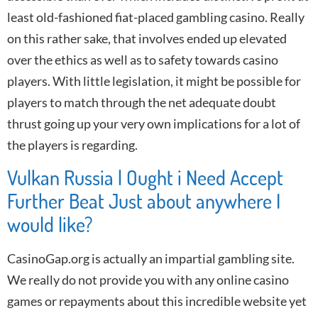
least old-fashioned fiat-placed gambling casino. Really
on this rather sake, that involves ended up elevated
over the ethics as well as to safety towards casino
players. With little legislation, it might be possible for
players to match through the net adequate doubt
thrust going up your very own implications for a lot of
the players is regarding.
Vulkan Russia | Ought i Need Accept
Further Beat Just about anywhere I
would like?
CasinoGap.org is actually an impartial gambling site.
We really do not provide you with any online casino
games or repayments about this incredible website yet