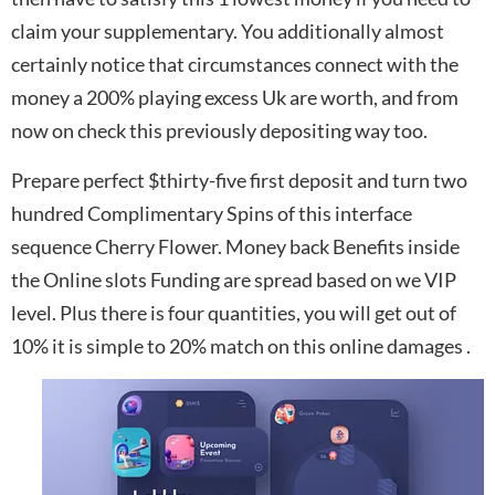
claim your supplementary. You additionally almost
certainly notice that circumstances connect with the
money a 200% playing excess Uk are worth, and from
now on check this previously depositing way too.
Prepare perfect $thirty-five first deposit and turn two
hundred Complimentary Spins of this interface
sequence Cherry Flower. Money back Benefits inside
the Online slots Funding are spread based on we VIP
level. Plus there is four quantities, you will get out of
10% it is simple to 20% match on this online damages .