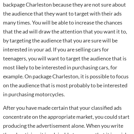
backpage Charleston because they are not sure about
the audience that they want to target with their ads
many times. You will be able to increase the chances
that the ad will draw the attention that you want it to,
by targeting the audience that you are sure will be
interested in your ad. If you are selling cars for
teenagers, you will want to target the audience that is
most likely to be interested in purchasing cars, for
example. On package Charleston, it is possible to focus
on the audience that is most probably to be interested
in purchasing motorcycles.
After you have made certain that your classified ads
concentrate on the appropriate market, you could start
producing the advertisement alone. When you write