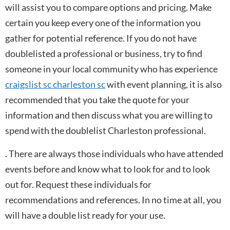
will assist you to compare options and pricing. Make
certain you keep every one of the information you
gather for potential reference. If you do not have
doublelisted a professional or business, try to find
someone in your local community who has experience
craigslist sc charleston sc
with event planning, it is also
recommended that you take the quote for your
information and then discuss what you are willing to
spend with the doublelist Charleston professional.
. There are always those individuals who have attended
events before and know what to look for and to look
out for. Request these individuals for
recommendations and references. In no time at all, you
will have a double list ready for your use.