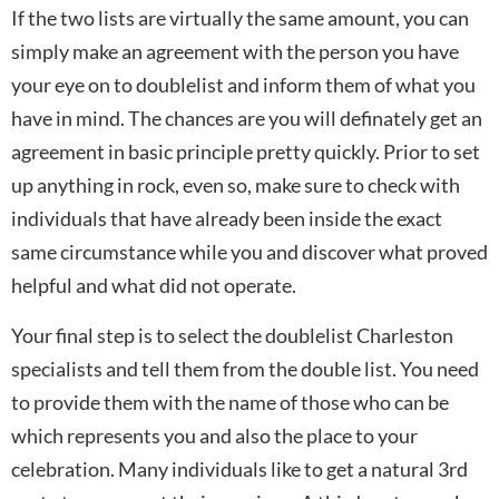
If the two lists are virtually the same amount, you can
simply make an agreement with the person you have
your eye on to doublelist and inform them of what you
have in mind. The chances are you will definately get an
agreement in basic principle pretty quickly. Prior to set
up anything in rock, even so, make sure to check with
individuals that have already been inside the exact
same circumstance while you and discover what proved
helpful and what did not operate.
Your final step is to select the doublelist Charleston
specialists and tell them from the double list. You need
to provide them with the name of those who can be
which represents you and also the place to your
celebration. Many individuals like to get a natural 3rd