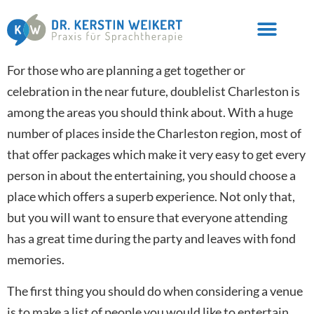
For those who are planning a get together or
celebration in the near future, doublelist Charleston is
among the areas you should think about. With a huge
number of places inside the Charleston region, most of
that offer packages which make it very easy to get every
person in about the entertaining, you should choose a
place which offers a superb experience. Not only that,
but you will want to ensure that everyone attending
has a great time during the party and leaves with fond
memories.
The first thing you should do when considering a venue
is to make a list of people you would like to entertain.