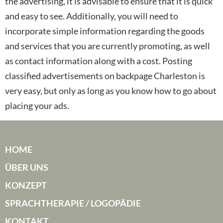
the advertising, it is advisable to ensure that it is quick
and easy to see. Additionally, you will need to
incorporate simple information regarding the goods
and services that you are currently promoting, as well
as contact information along with a cost. Posting
classified advertisements on backpage Charleston is
very easy, but only as long as you know how to go about
placing your ads.
HOME
ÜBER UNS
KONZEPT
SPRACHTHERAPIE / LOGOPÄDIE
KONTAKT