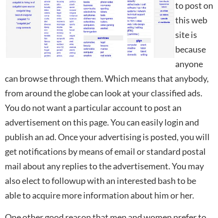
to post on
this web
site is
because
anyone
can browse through them. Which means that anybody,
from around the globe can look at your classified ads.
You do not want a particular account to post an
advertisement on this page. You can easily login and
publish an ad. Once your advertising is posted, you will
get notifications by means of email or standard postal
mail about any replies to the advertisement. You may
also elect to followup with an interested bash to be
able to acquire more information about him or her.
One other good reason that men and women prefer to