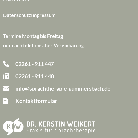
Datenschutz
Impressum
Termine Montag bis Freitag
nur nach telefonischer Vereinbarung.
02261 - 911 447
02261 - 911 448
info@sprachtherapie-gummersbach.de
Kontaktformular