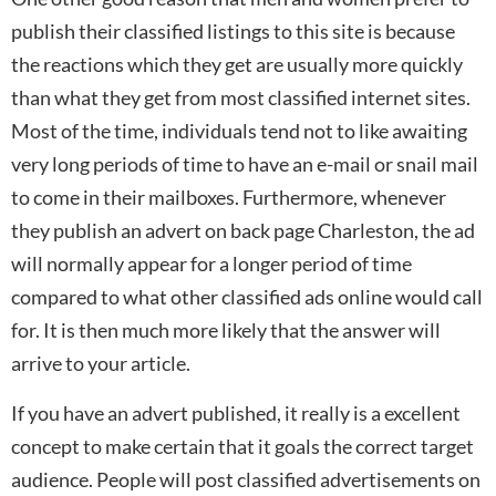
publish their classified listings to this site is because
the reactions which they get are usually more quickly
than what they get from most classified internet sites.
Most of the time, individuals tend not to like awaiting
very long periods of time to have an e-mail or snail mail
to come in their mailboxes. Furthermore, whenever
they publish an advert on back page Charleston, the ad
will normally appear for a longer period of time
compared to what other classified ads online would call
for. It is then much more likely that the answer will
arrive to your article.
If you have an advert published, it really is a excellent
concept to make certain that it goals the correct target
audience. People will post classified advertisements on