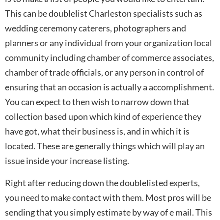
This can be doublelist Charleston specialists such as
wedding ceremony caterers, photographers and
planners or any individual from your organization local
community including chamber of commerce associates,
chamber of trade officials, or any person in control of
ensuring that an occasion is actually a accomplishment.
You can expect to then wish to narrow down that
collection based upon which kind of experience they
have got, what their business is, and in which it is
located. These are generally things which will play an
issue inside your increase listing.
Right after reducing down the doublelisted experts,
you need to make contact with them. Most pros will be
sending that you simply estimate by way of e mail. This