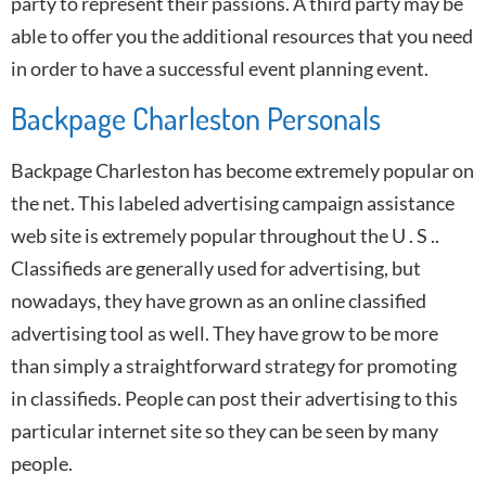
party to represent their passions. A third party may be
able to offer you the additional resources that you need
in order to have a successful event planning event.
Backpage Charleston Personals
Backpage Charleston has become extremely popular on
the net. This labeled advertising campaign assistance
web site is extremely popular throughout the U . S ..
Classifieds are generally used for advertising, but
nowadays, they have grown as an online classified
advertising tool as well. They have grow to be more
than simply a straightforward strategy for promoting
in classifieds. People can post their advertising to this
particular internet site so they can be seen by many
people.