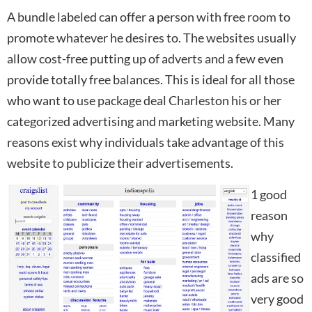
A bundle labeled can offer a person with free room to
promote whatever he desires to. The websites usually
allow cost-free putting up of adverts and a few even
provide totally free balances. This is ideal for all those
who want to use package deal Charleston his or her
categorized advertising and marketing website. Many
reasons exist why individuals take advantage of this
website to publicize their advertisements.
1 good
reason
why
classified
ads are so
very good