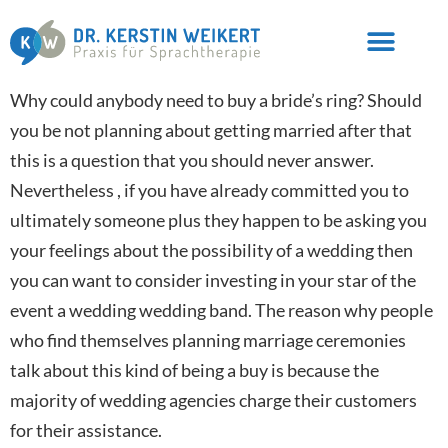
Why could anybody need to buy a bride’s ring? Should
you be not planning about getting married after that
this is a question that you should never answer.
Nevertheless , if you have already committed you to
ultimately someone plus they happen to be asking you
your feelings about the possibility of a wedding then
you can want to consider investing in your star of the
event a wedding wedding band. The reason why people
who find themselves planning marriage ceremonies
talk about this kind of being a buy is because the
majority of wedding agencies charge their customers
for their assistance.