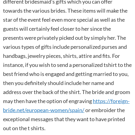
different bridesmaid’s gifts which you can offer
towards the various brides. These items will make the
star of the event feel even more special as well as the
guests will certainly feel closer to her since the
presents were privately picked out by simply her. The
various types of gifts include personalized purses and
handbags, jewelry pieces, shirts, attire and fits. For
instance, if you wish to send a personalized tshirt to the
best friend who is engaged and getting married to you,
then you definitely should include her name and
address over the back of the shirt. The bride and groom
may then have the option of engraving
https://foreign-
bride.net/european-women/spain/
or embroider the
exceptional messages that they want to have printed
out on the t shirts.