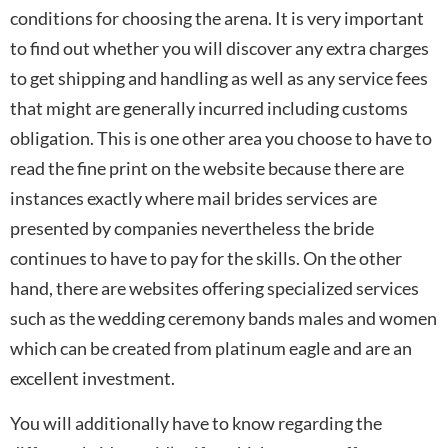
conditions for choosing the arena. It is very important
to find out whether you will discover any extra charges
to get shipping and handling as well as any service fees
that might are generally incurred including customs
obligation. This is one other area you choose to have to
read the fine print on the website because there are
instances exactly where mail brides services are
presented by companies nevertheless the bride
continues to have to pay for the skills. On the other
hand, there are websites offering specialized services
such as the wedding ceremony bands males and women
which can be created from platinum eagle and are an
excellent investment.
You will additionally have to know regarding the