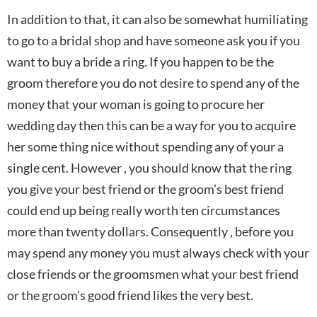
In addition to that, it can also be somewhat humiliating
to go to a bridal shop and have someone ask you if you
want to buy a bride a ring. If you happen to be the
groom therefore you do not desire to spend any of the
money that your woman is going to procure her
wedding day then this can be a way for you to acquire
her some thing nice without spending any of your a
single cent. However , you should know that the ring
you give your best friend or the groom’s best friend
could end up being really worth ten circumstances
more than twenty dollars. Consequently , before you
may spend any money you must always check with your
close friends or the groomsmen what your best friend
or the groom’s good friend likes the very best.