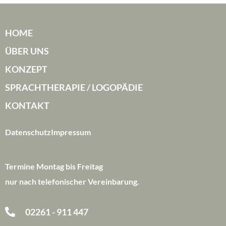
HOME
ÜBER UNS
KONZEPT
SPRACHTHERAPIE / LOGOPÄDIE
KONTAKT
Datenschutz
Impressum
Termine Montag bis Freitag
nur nach telefonischer Vereinbarung.
02261 - 911 447