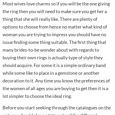
Most wives love charms so if you will be the one giving
the ring then you will need to make sure you get her a
thing that she will really like. There are plenty of
options to choose from hence no matter what kind of
woman you are trying to impress you should have no
issue finding some thing suitable. The first thing that
many brides-to-be wonder about with regards to
buying their own rings is actually type of style they
should acquire. For some it is a simple ordinary band
while some like to place in a gemstone or another
decoration to it. Any time you know the preferences of
the women of all ages you are buying to get then it is a
lot simpler to choose the ideal ring.
Before you start seeking through the catalogues on the