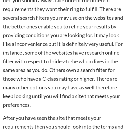
net, you should always take note of the different
requirements they want their ring to fulfill. There are
several search filters you may use on the websites and
the better ones enable you to refine your results by
providing conditions you are looking for. It may look
like a inconvenience but it is definitely very useful. For
instance , some of the websites have research online
filter with respect to brides-to-be whom lives in the
same area as you do. Others own a search filter for
those who have a C-class rating or higher. There are
many other options you may have as well therefore
keep looking until you will find a site that meets your
preferences.
After you have seen the site that meets your
requirements then you should look into the terms and