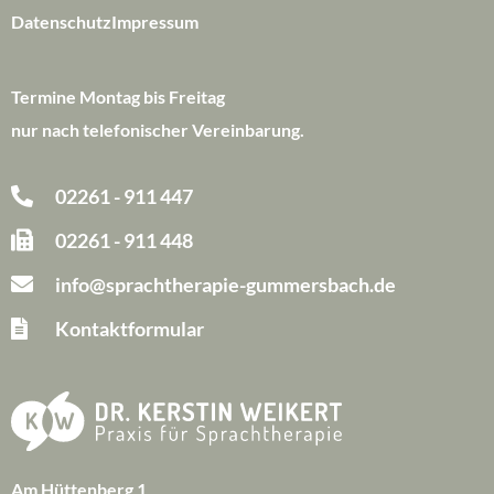
Datenschutz
Impressum
Termine Montag bis Freitag
nur nach telefonischer Vereinbarung.
02261 - 911 447
02261 - 911 448
info@sprachtherapie-gummersbach.de
Kontaktformular
Am Hüttenberg 1