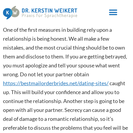
One of the first measures in building rely upon a
relationship is being honest. We all make a few
mistakes, and the most crucial thing should be to own
them and disclose to them. If you are getting betrayed,
you must apologize and tell your spouse what went
wrong. Do not let your partner obtain
https://bestmailorderbrides.net/dating-sites/
caught
up. This will build your confidence and allow you to
continue the relationship. Another step is going to be
open with all your partner. Secrecy can cause a good
deal of damage to a romantic relationship, so it’s
preferable to discuss the problems that you feel will be