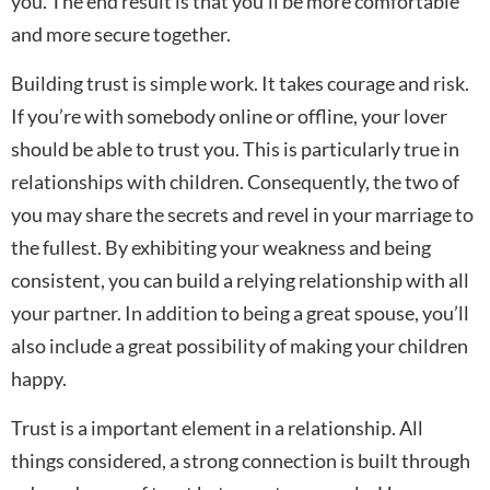
you. The end result is that you’ll be more comfortable
and more secure together.
Building trust is simple work. It takes courage and risk.
If you’re with somebody online or offline, your lover
should be able to trust you. This is particularly true in
relationships with children. Consequently, the two of
you may share the secrets and revel in your marriage to
the fullest. By exhibiting your weakness and being
consistent, you can build a relying relationship with all
your partner. In addition to being a great spouse, you’ll
also include a great possibility of making your children
happy.
Trust is a important element in a relationship. All
things considered, a strong connection is built through