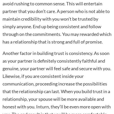
avoid rushing to common sense. This will entertain
partner that you don’t care. A person who is not able to
maintain credibility with you won’t be trusted by
simply anyone. End up being consistent and follow
through on the commitments. You may rewarded which
has a relationship that is strong and full of promise.
Another factor in building trust is consistency. As soon
as your partner is definitely consistently faithful and
genuine, your partner will feel safe and secure with you.
Likewise, if you are consistent inside your
communication, proceeding increase the possibilities
that the relationship can last. When you build trust in a
relationship, your spouse will be more available and
honest with you. Inturn, they’ll be even more open with