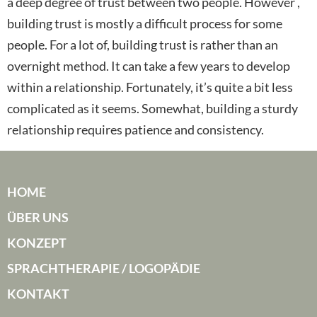
a deep degree of trust between two people. However ,
building trust is mostly a difficult process for some
people. For a lot of, building trust is rather than an
overnight method. It can take a few years to develop
within a relationship. Fortunately, it’s quite a bit less
complicated as it seems. Somewhat, building a sturdy
relationship requires patience and consistency.
HOME
ÜBER UNS
KONZEPT
SPRACHTHERAPIE / LOGOPÄDIE
KONTAKT