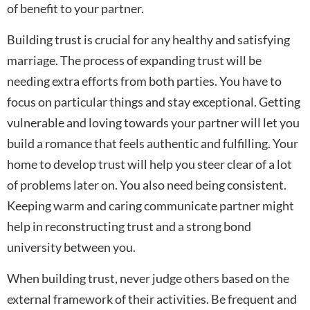
of benefit to your partner.
Building trust is crucial for any healthy and satisfying
marriage. The process of expanding trust will be
needing extra efforts from both parties. You have to
focus on particular things and stay exceptional. Getting
vulnerable and loving towards your partner will let you
build a romance that feels authentic and fulfilling. Your
home to develop trust will help you steer clear of a lot
of problems later on. You also need being consistent.
Keeping warm and caring communicate partner might
help in reconstructing trust and a strong bond
university between you.
When building trust, never judge others based on the
external framework of their activities. Be frequent and