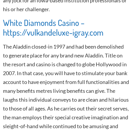
any jock for an Iowa-based institution professionals or
his or her challenger.
White Diamonds Casino –
https://vulkandeluxe-igray.com
The Aladdin closed-in 1997 and had been demolished
to generate place for any brand new Aladdin. Title on
the resort and casino is changed to globe Hollywood in
2007. In that case, you will have to stimulate your bank
account to have enjoyment from full functionalities and
many benefits metres living benefits can give. The
laughs this individual conveys to are clean and hilarious
to those of all ages. As he carries out their secret serves,
the man employs their special creative imagination and
sleight-of-hand while continued to be amusing and