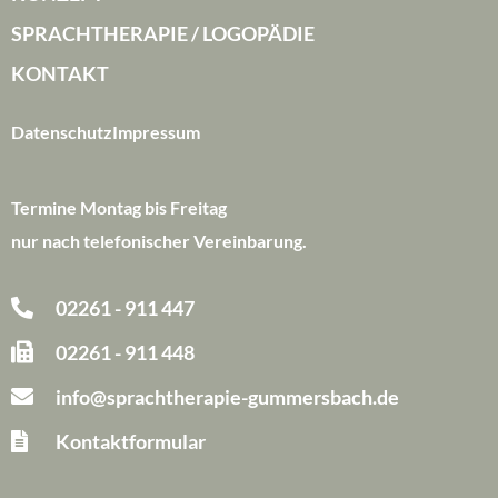
SPRACHTHERAPIE / LOGOPÄDIE
KONTAKT
Datenschutz
Impressum
Termine Montag bis Freitag
nur nach telefonischer Vereinbarung.
02261 - 911 447
02261 - 911 448
info@sprachtherapie-gummersbach.de
Kontaktformular