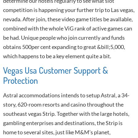
determine our hotels regularly to see what slot
competition is happening your further trip to Las vegas,
nevada. After join, these video game titles be avallable,
combined with the whole ViG rank of active games can
be had. Unique people who join currently and funds
obtains 500per cent expanding to great &bill;5,000,
which happens to be a key element quite a bit.
Vegas Usa Customer Support &
Protection
Astral accommodations intends to setup Astral, a 34-
story, 620-room resorts and casino throughout the
southeast vegas Strip. Together with the large hotels,
gambling enterprises and destinations, the Strip is
home to several sites, just like M&M’s planet,