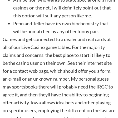
casinos on the net, i will definitely point out that
this option will suit any person like me.
Penn and Teller have its own biochemistry that
will be unmatched by any other funny pair.
Games and get connected to a dealer and real cards at
all of our Live Casino game tables. For the majority
claims and concerns, the best place to start it likely to
be the casino user on their own. See their internet site
for a contact web page, which should offer you a form,
an e-mail or an unknown number. My personal guess
may sportsbooks there will probably need the IRGC to
agree it, and then theyll have the ability to beginning
offer activity. Iowa allows idea bets and other playing
on specific users, employing the different on the last are