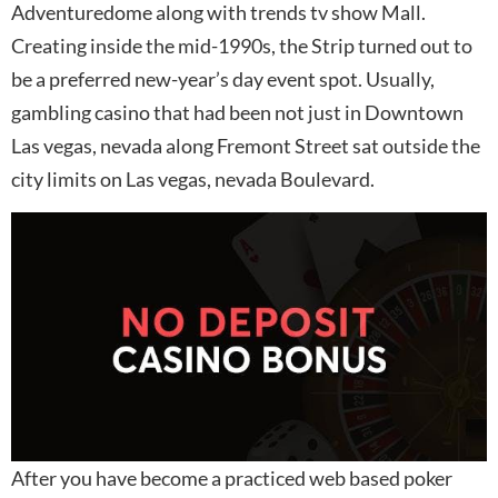
Adventuredome along with trends tv show Mall.
Creating inside the mid-1990s, the Strip turned out to
be a preferred new-year’s day event spot. Usually,
gambling casino that had been not just in Downtown
Las vegas, nevada along Fremont Street sat outside the
city limits on Las vegas, nevada Boulevard.
After you have become a practiced web based poker