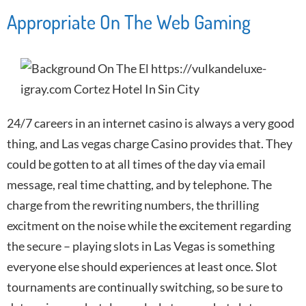
Appropriate On The Web Gaming
24/7 careers in an internet casino is always a very good
thing, and Las vegas charge Casino provides that. They
could be gotten to at all times of the day via email
message, real time chatting, and by telephone. The
charge from the rewriting numbers, the thrilling
excitment on the noise while the excitement regarding
the secure – playing slots in Las Vegas is something
everyone else should experiences at least once. Slot
tournaments are continually switching, so be sure to