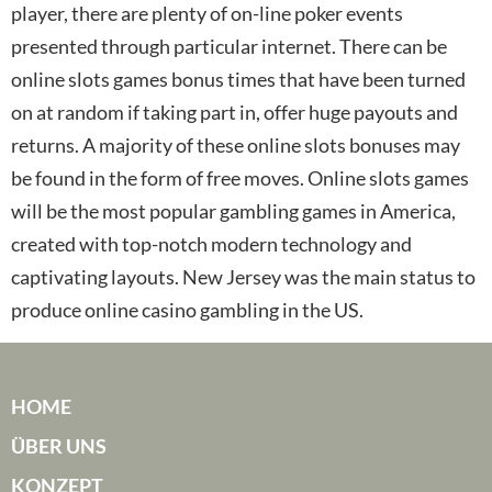
player, there are plenty of on-line poker events
presented through particular internet. There can be
online slots games bonus times that have been turned
on at random if taking part in, offer huge payouts and
returns. A majority of these online slots bonuses may
be found in the form of free moves. Online slots games
will be the most popular gambling games in America,
created with top-notch modern technology and
captivating layouts. New Jersey was the main status to
produce online casino gambling in the US.
HOME
ÜBER UNS
KONZEPT