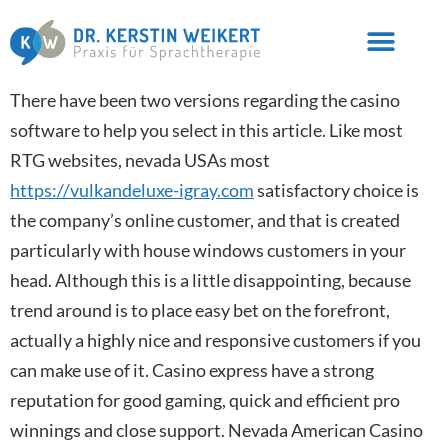
There have been two versions regarding the casino
software to help you select in this article. Like most
RTG websites, nevada USAs most
https://vulkandeluxe-igray.com
satisfactory choice is
the company’s online customer, and that is created
particularly with house windows customers in your
head.
Although this is a little disappointing, because
trend around is to place easy bet on the forefront,
actually a highly nice and responsive customers if you
can make use of it. Casino express have a strong
reputation for good gaming, quick and efficient pro
winnings and close support. Nevada American Casino