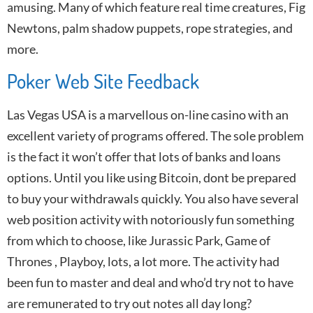
amusing. Many of which feature real time creatures, Fig
Newtons, palm shadow puppets, rope strategies, and
more.
Poker Web Site Feedback
Las Vegas USA is a marvellous on-line casino with an
excellent variety of programs offered. The sole problem
is the fact it won’t offer that lots of banks and loans
options. Until you like using Bitcoin, dont be prepared
to buy your withdrawals quickly. You also have several
web position activity with notoriously fun something
from which to choose, like Jurassic Park, Game of
Thrones , Playboy, lots, a lot more. The activity had
been fun to master and deal and who’d try not to have
are remunerated to try out notes all day long?