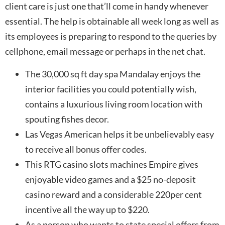
client care is just one that’ll come in handy whenever
essential. The help is obtainable all week long as well as
its employees is preparing to respond to the queries by
cellphone, email message or perhaps in the net chat.
The 30,000 sq ft day spa Mandalay enjoys the
interior facilities you could potentially wish,
contains a luxurious living room location with
spouting fishes decor.
Las Vegas American helps it be unbelievably easy
to receive all bonus offer codes.
This RTG casino slots machines Empire gives
enjoyable video games and a $25 no-deposit
casino reward and a considerable 220per cent
incentive all the way up to $220.
As a person who wants to state special offers from