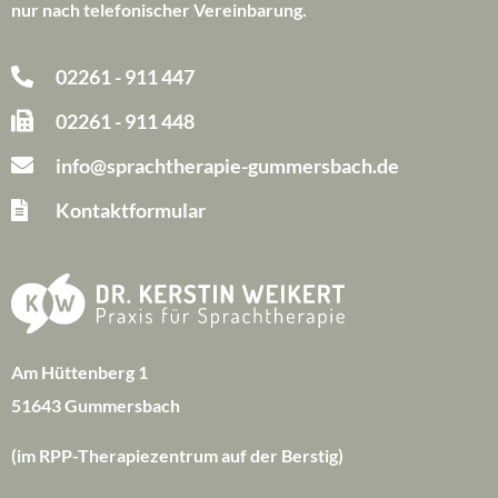
nur nach telefonischer Vereinbarung.
02261 - 911 447
02261 - 911 448
info@sprachtherapie-gummersbach.de
Kontaktformular
Am Hüttenberg 1
51643 Gummersbach
(im RPP-Therapiezentrum auf der Berstig)