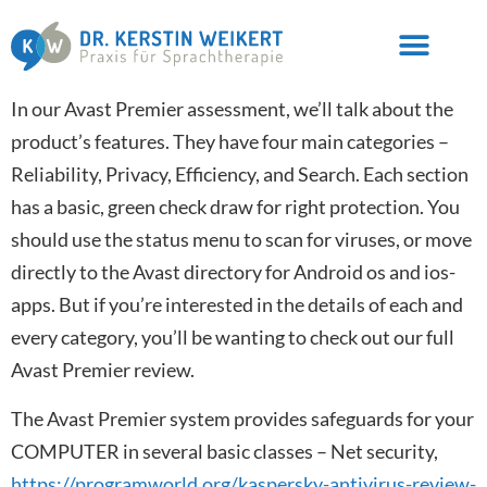
In our Avast Premier assessment, we’ll talk about the
product’s features. They have four main categories –
Reliability, Privacy, Efficiency, and Search. Each section
has a basic, green check draw for right protection. You
should use the status menu to scan for viruses, or move
directly to the Avast directory for Android os and ios-
apps. But if you’re interested in the details of each and
every category, you’ll be wanting to check out our full
Avast Premier review.
The Avast Premier system provides safeguards for your
COMPUTER in several basic classes – Net security,
https://programworld.org/kaspersky-antivirus-review-