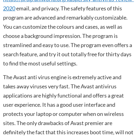
2020
email, and privacy. The safety features of this
program are advanced and remarkably customizable.
You can customize the colours and cases, as well as
choose a background impression. The program is
streamlined and easy to use. The program even offers a
search feature, and try it out totally free for thirty days
to find the most useful settings.
The Avast anti virus engine is extremely active and
takes away viruses very fast. The Avast antivirus
applications are highly functional and offers a great
user experience. It has a good user interface and
protects your laptop or computer when on wireless
sites. The only drawbacks of Avast premier are
definitely the fact that this increases boot time, will not