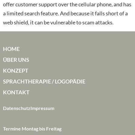
offer customer support over the cellular phone, and has
a limited search feature. And because it falls short of a
web shield, it can be vulnerable to scam attacks.
HOME
ÜBER UNS
KONZEPT
SPRACHTHERAPIE / LOGOPÄDIE
KONTAKT
Datenschutz
Impressum
Termine Montag bis Freitag