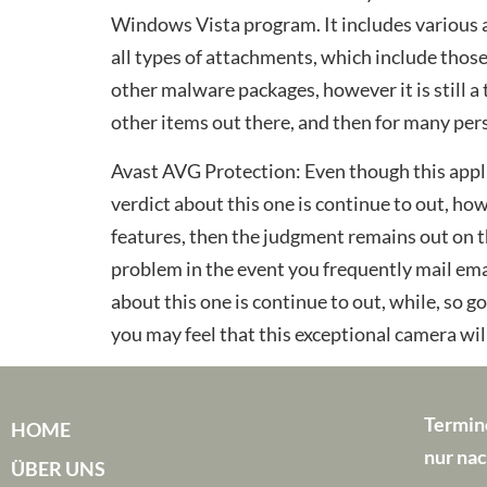
Windows Vista program. It includes various a
all types of attachments, which include thos
other malware packages, however it is still a
other items out there, and then for many perso
Avast AVG Protection: Even though this appli
verdict about this one is continue to out, how
features, then the judgment remains out on th
problem in the event you frequently mail emai
about this one is continue to out, while, so g
you may feel that this exceptional camera will
Termin
HOME
nur nac
ÜBER UNS