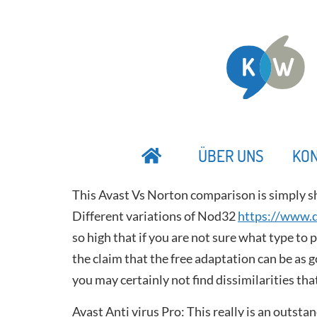
ÜBER UNS
KO
This Avast Vs Norton comparison is simply s
Different variations of Nod32
https://www.d
so high that if you are not sure what type to 
the claim that the free adaptation can be as g
you may certainly not find dissimilarities tha
Avast Anti virus Pro: This really is an outst