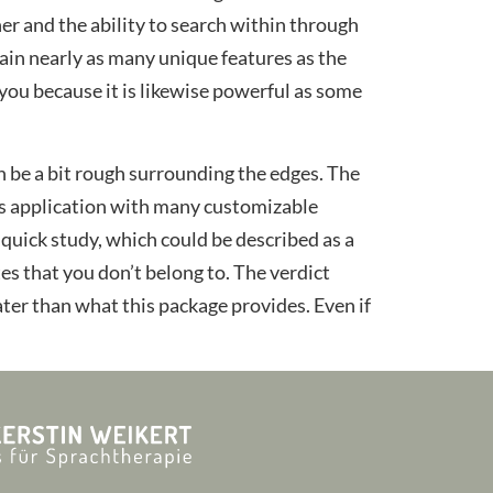
r and the ability to search within through
ain nearly as many unique features as the
 you because it is likewise powerful as some
 be a bit rough surrounding the edges. The
irus application with many customizable
 quick study, which could be described as a
es that you don’t belong to. The verdict
eater than what this package provides. Even if