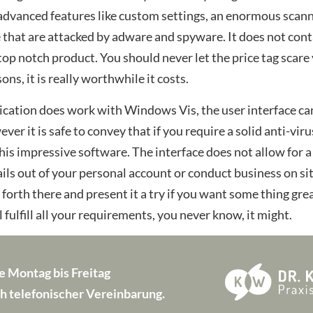
dvanced features like custom settings, an enormous scanne
e that are attacked by adware and spyware. It does not cont
 top notch product. You should never let the price tag scare
ns, it is really worthwhile it costs.
cation does work with Windows Vis, the user interface can
ever it is safe to convey that if you require a solid anti-v
is impressive software. The interface does not allow for a
ls out of your personal account or conduct business on sit
o forth there and present it a try if you want some thing gr
 fulfill all your requirements, you never know, it might.
e Montag bis Freitag
h telefonischer Vereinbarung.