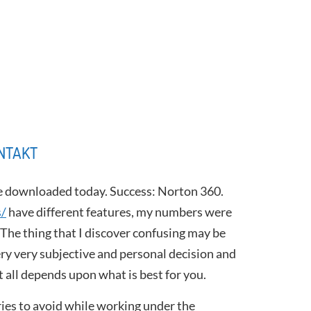
NTAKT
be downloaded today. Success: Norton 360.
s/
have different features, my numbers were
. The thing that I discover confusing may be
very very subjective and personal decision and
it all depends upon what is best for you.
ries to avoid while working under the