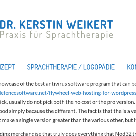
NZEPT
SPRACHTHERAPIE / LOGOPÄDIE
KO
howcase of the best antivirus software program that can 
efencesoftware.net/flywheel-web-hosting-for-wordpres
pick, usually do not pick both the no cost or the pro version
ood simply because the different. The fact is that the is a 
t make a single version greater than the various other, but 
anding merchandise that truly does everything that Nod32 t