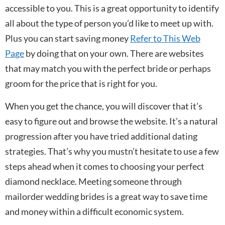
accessible to you. This is a great opportunity to identify
all about the type of person you’d like to meet up with.
Plus you can start saving money
Refer to This Web
Page
by doing that on your own. There are websites
that may match you with the perfect bride or perhaps
groom for the price that is right for you.
When you get the chance, you will discover that it’s
easy to figure out and browse the website. It’s a natural
progression after you have tried additional dating
strategies. That’s why you mustn’t hesitate to use a few
steps ahead when it comes to choosing your perfect
diamond necklace. Meeting someone through
mailorder wedding brides is a great way to save time
and money within a difficult economic system.