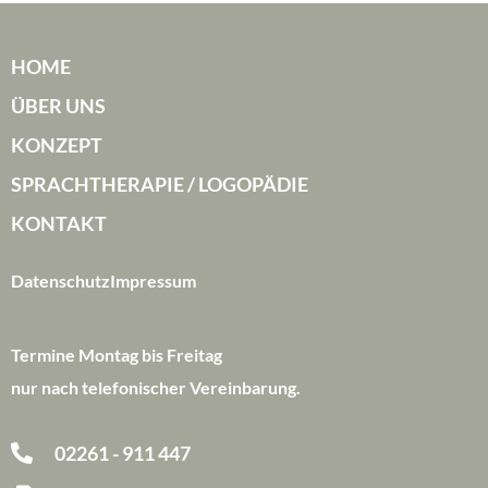
HOME
ÜBER UNS
KONZEPT
SPRACHTHERAPIE / LOGOPÄDIE
KONTAKT
Datenschutz
Impressum
Termine Montag bis Freitag
nur nach telefonischer Vereinbarung.
02261 - 911 447