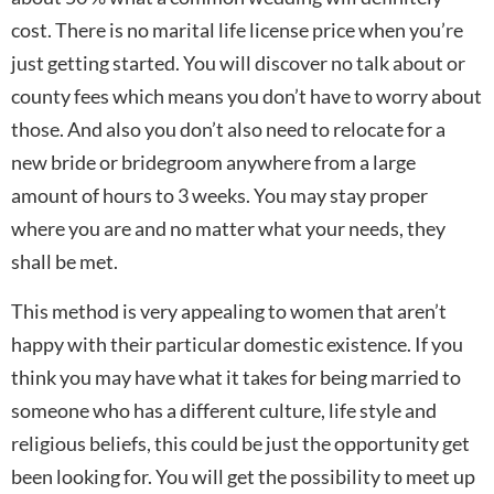
cost. There is no marital life license price when you’re
just getting started. You will discover no talk about or
county fees which means you don’t have to worry about
those. And also you don’t also need to relocate for a
new bride or bridegroom anywhere from a large
amount of hours to 3 weeks. You may stay proper
where you are and no matter what your needs, they
shall be met.
This method is very appealing to women that aren’t
happy with their particular domestic existence. If you
think you may have what it takes for being married to
someone who has a different culture, life style and
religious beliefs, this could be just the opportunity get
been looking for. You will get the possibility to meet up