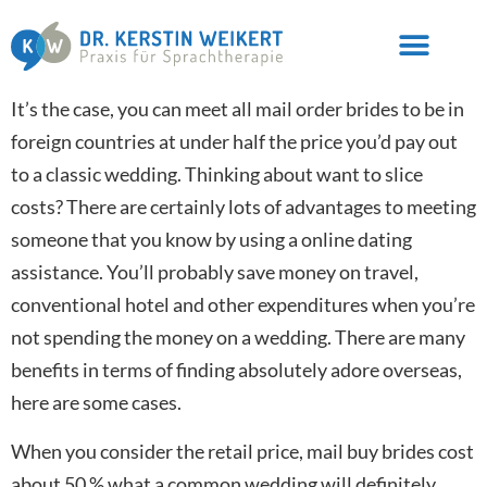
It’s the case, you can meet all mail order brides to be in
foreign countries at under half the price you’d pay out
to a classic wedding. Thinking about want to slice
costs? There are certainly lots of advantages to meeting
someone that you know by using a online dating
assistance. You’ll probably save money on travel,
conventional hotel and other expenditures when you’re
not spending the money on a wedding. There are many
benefits in terms of finding absolutely adore overseas,
here are some cases.
When you consider the retail price, mail buy brides cost
about 50 % what a common wedding will definitely