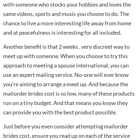
with someone who stocks your hobbies and loves the
same videos, sports and music you choose to do. The
chance to live a more interesting life away from home
and at peacefulness is interesting for all included.
Another benefit is that 2 weeks . very discreet way to
meet up with someone. When you choose to try this
approach to meeting a spouse international, you can
use an expert mailing service. No-one will ever know
you’re aiming to arrange a meet up. And because the
mailorder brides cost is so low, many of these products
run on a tiny budget. And that means you know they
can provide you with the best product possible.
Just before you even consider attempting mailorder
brides cost, ensure you read up on each of the service